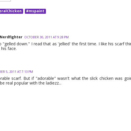
eralChicken
#mspaint
 Nerdfighter
OCTOBER 30, 2011 AT 9:28 PM
o "gelled down." I read that as 'jellied' the first time. I like his scarf th
his face.
R 5, 2011 AT 7:13 PM
orable scarf. But if "adorable" wasn't what the slick chicken was goin
 be real popular with the ladiezz...