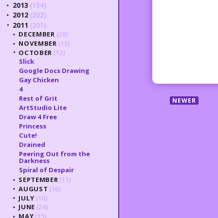
2013
(154)
►
2012
(202)
►
2011
(201)
▼
DECEMBER
(20)
►
NOVEMBER
(15)
►
OCTOBER
(12)
▼
Slick
Google Docs Drawing
Gay Chicken
4
Rest of Grit
NEWER
ArtStudio Lite
Draw 4 Free
Princess
Cute!
Drained
Peering Out from the
Darkness
Spiral of Despair
SEPTEMBER
(11)
►
AUGUST
(16)
►
JULY
(10)
►
JUNE
(24)
►
MAY
(15)
►