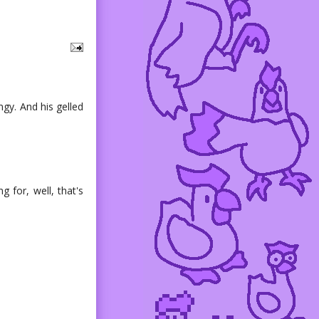
ingy. And his gelled
g for, well, that's