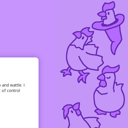
 and wattle. I
 of control