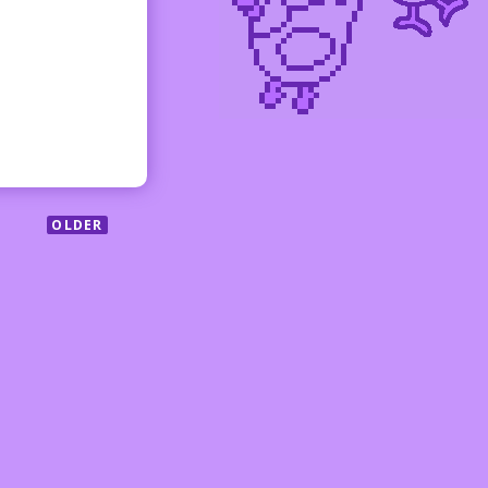
OLDER