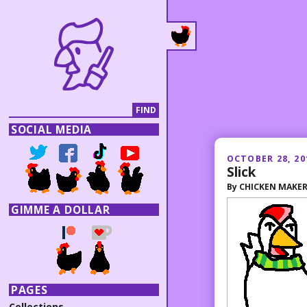
SOCIAL MEDIA
OCTOBER 28, 20
Slick
By
CHICKEN MAKE
GIMME A DOLLAR
PAGES
Collections