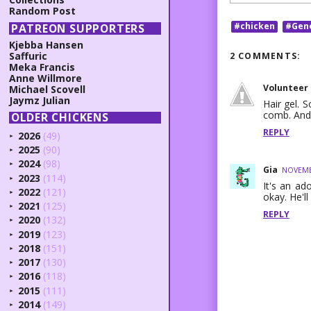
Random Post
#chicken
#Gen
PATREON SUPPORTERS
Kjebba Hansen
Saffuric
2 COMMENTS:
Meka Francis
Anne Willmore
Volunteer
Michael Scovell
Jaymz Julian
Hair gel. S
comb. And 
OLDER CHICKENS
REPLY
2026
(49)
►
2025
(90)
►
2024
(98)
►
Gia
NOVEMBE
2023
(114)
►
It's an ad
2022
(121)
►
okay. He'll
2021
(125)
►
REPLY
2020
(132)
►
2019
(123)
►
2018
(151)
►
2017
(130)
►
2016
(118)
►
2015
(111)
►
2014
(149)
►