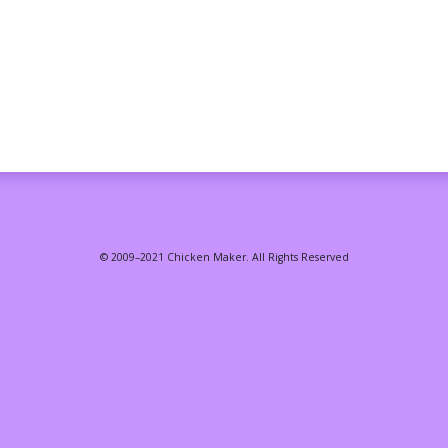
© 2009–2021 Chicken Maker. All Rights Reserved