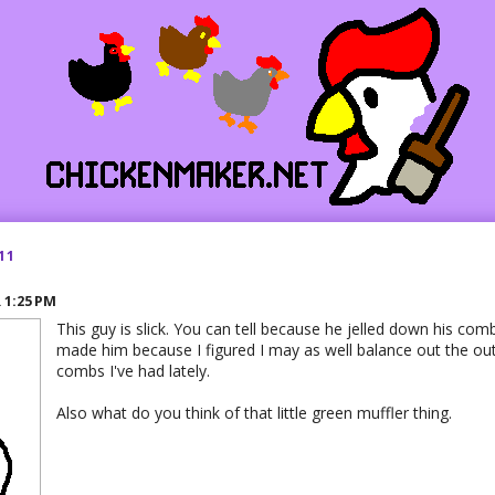
11
R
1:25 PM
This guy is slick. You can tell because he jelled down his comb
made him because I figured I may as well balance out the out
combs I've had lately.
Also what do you think of that little green muffler thing.