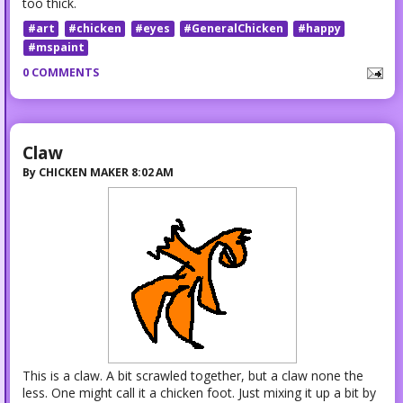
too thick.
#art
#chicken
#eyes
#GeneralChicken
#happy
#mspaint
0 COMMENTS
Claw
By
CHICKEN MAKER
8:02 AM
This is a claw. A bit scrawled together, but a claw none the
less. One might call it a chicken foot. Just mixing it up a bit by