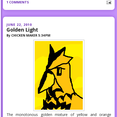
1 COMMENTS
JUNE 22, 2010
Golden Light
By
CHICKEN MAKER
5:34 PM
The monotonous golden mixture of yellow and orange