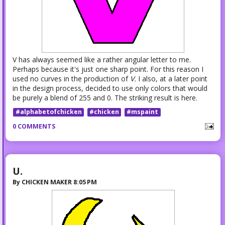
V has always seemed like a rather angular letter to me.
Perhaps because it's just one sharp point. For this reason I
used no curves in the production of
V.
I also, at a later point
in the design process, decided to use only colors that would
be purely a blend of 255 and 0. The striking result is here.
#alphabetofchicken
#chicken
#mspaint
0 COMMENTS
U.
By
CHICKEN MAKER
8:05 PM