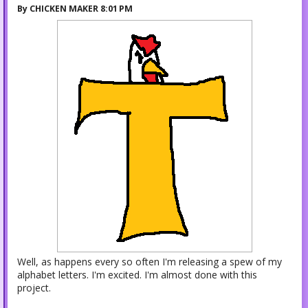
By
CHICKEN MAKER
8:01 PM
Well, as happens every so often I'm releasing a spew of my
alphabet letters. I'm excited. I'm almost done with this
project.