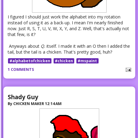
I figured I should just work the alphabet into my rotation
instead of using it as a back-up. I mean I'm nearly finished
now. Just R, S, T, U, V, W, X, Y, and Z. Well, that's actually not
that few, is it?
Anyways about
Q.
itself. I made it with an O then I added the
tail, but the tail is a chicken. That's pretty good, huh?
#alphabetofchicken
#chicken
#mspaint
1 COMMENTS
Shady Guy
By
CHICKEN MAKER
12:14 AM