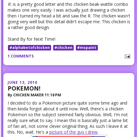
R.
is a pretty good letter and this chicken beak-wattle combo
makes one very easily. I was actually just drawing a chicken
then I turned my head a bit and saw the R. The chicken wasn't
going very well but this detail didn't escape me. This chicken is
a rather good design.
Stand By for Next Time!
#alphabetofchicken
#chicken
#mspaint
1 COMMENTS
JUNE 13, 2010
POKEMON!
By
CHICKEN MAKER
11:18 PM
I decided to do a Pokemon picture quite some time ago and
then kinda forgot about it until now. Well, there's a chicken
Pokemon so the subject seemed fairly obvious. Well, I'm not
really sure what to say. I mean this is basically just a lame bit
of fan art, not some clever original thing. As such I leave it at
this. No, wait. He's a
picture of the guy I drew
.