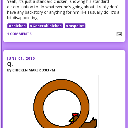
Yeah, it's just a standard chicken, showing his standard
determination to do whatever he's going about. I really don't
have any backstory or anything for him like I usually do. It's a
bit disappointing.
#chicken
#GeneralChicken
#mspaint
1 COMMENTS
JUNE 01, 2010
Q.
By
CHICKEN MAKER
3:03 PM