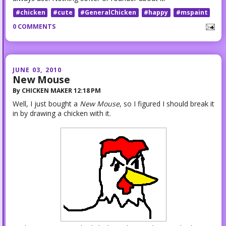
#chicken
#cute
#GeneralChicken
#happy
#mspaint
0 COMMENTS
JUNE 03, 2010
New Mouse
By
CHICKEN MAKER
12:18 PM
Well, I just bought a
New Mouse
, so I figured I should break it
in by drawing a chicken with it.