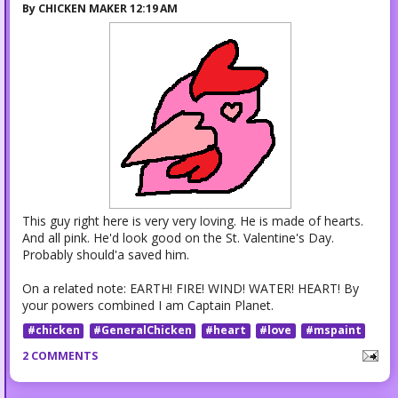
By
CHICKEN MAKER
12:19 AM
This guy right here is very very loving. He is made of hearts.
And all pink. He'd look good on the St. Valentine's Day.
Probably should'a saved him.
On a related note: EARTH! FIRE! WIND! WATER! HEART! By
your powers combined I am Captain Planet.
#chicken
#GeneralChicken
#heart
#love
#mspaint
2 COMMENTS