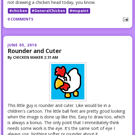
not drawing a chicken head today, you know.
#chicken
#GeneralChicken
#mspaint
0 COMMENTS
JUNE 05, 2010
Rounder and Cuter
By
CHICKEN MAKER
2:31 AM
This little guy is rounder and cuter. Like would be in a
children's cartoon. The little ball feet are pretty good looking
when the image is done up like this. Easy to draw too, which
is always a bonus. The only point that I immediately think
needs some work is the eye. It's the same sort of eye I
always use. Nothing softer or rounder about it.