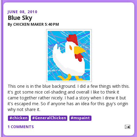
JUNE 08, 2010
Blue Sky
By
CHICKEN MAKER
5:40 PM
This one is in the blue background. I did a few things with this.
it's got some nice cel-shading and overall I like to think it
came together rather nicely. I had a story when I drew it but
it's escaped me. So if anyone has an idea for this guy's origin
why not share it.
#chicken
#GeneralChicken
#mspaint
1 COMMENTS