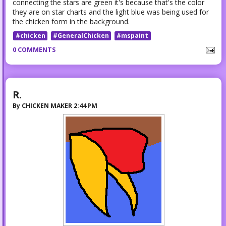
connecting the stars are green it's because that's the color
they are on star charts and the light blue was being used for
the chicken form in the background.
#chicken
#GeneralChicken
#mspaint
0 COMMENTS
R.
By
CHICKEN MAKER
2:44 PM