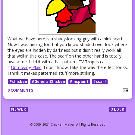
What we have here is a shady-looking guy with a pink scarf.
Now I was aiming for that you know shaded over look where
the eyes are hidden by darkness but it didn't really work all
that well in this case. The scarf on the other hand is totally
awesome. I did it with a flat pattern. TV Tropes calls
it
Unmoving Plaid
. I don't know. I like the way the effect looks.
I think it makes patterned stuff more striking.
#chicken
#GeneralChicken
#mspaint
#scarf
0 COMMENTS
NEWER
OLDER
© 2009–2021 Chicken Maker. All Rights Reserved