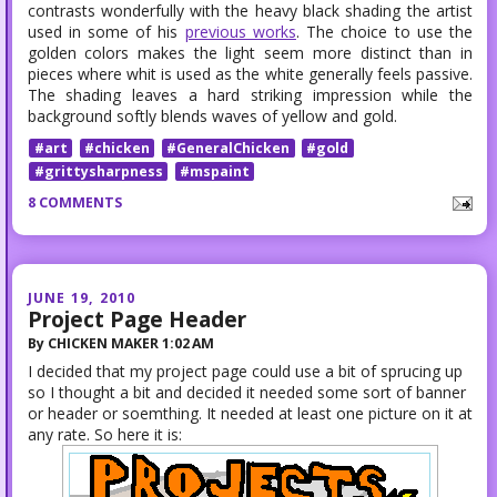
contrasts wonderfully with the heavy black shading the artist
used in some of his
previous works
. The choice to use the
golden colors makes the light seem more distinct than in
pieces where whit is used as the white generally feels passive.
The shading leaves a hard striking impression while the
background softly blends waves of yellow and gold.
#art
#chicken
#GeneralChicken
#gold
#grittysharpness
#mspaint
8 COMMENTS
JUNE 19, 2010
Project Page Header
By
CHICKEN MAKER
1:02 AM
I decided that my project page could use a bit of sprucing up
so I thought a bit and decided it needed some sort of banner
or header or soemthing. It needed at least one picture on it at
any rate. So here it is: