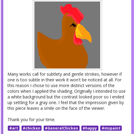
Many works call for subtlety and gentle strokes, however if
one is too subtle in their work it won't be noticed at all. For
this reason I chose to use more distinct versions of the
colors when I applied the shading. Originally I intended to use
a white background but the contrast looked poor so I ended
up settling for a gray one. I feel that the impression given by
this piece leaves a smile on the face of the viewer.
Thank you for your time.
#art
#chicken
#GeneralChicken
#happy
#mspaint