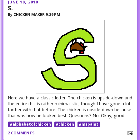
JUNE 18, 2010
S.
By
CHICKEN MAKER
9:39 PM
Here we have a classic letter. The chicken is upside-down and
the entire this is rather minimalistic, though I have gone a lot
farther with that before. The chicken is upside-down because
that was how he looked best. Questions? No. Okay, good.
#alphabetofchicken
#chicken
#mspaint
2 COMMENTS