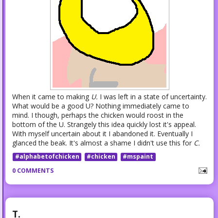
When it came to making
U.
I was left in a state of uncertainty.
What would be a good U? Nothing immediately came to
mind. I though, perhaps the chicken would roost in the
bottom of the U. Strangely this idea quickly lost it's appeal.
With myself uncertain about it I abandoned it. Eventually I
glanced the beak. It's almost a shame I didn't use this for
C.
#alphabetofchicken
#chicken
#mspaint
0 COMMENTS
T.