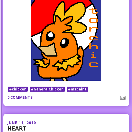
#chicken
#GeneralChicken
#mspaint
0 COMMENTS
JUNE 11, 2010
HEART