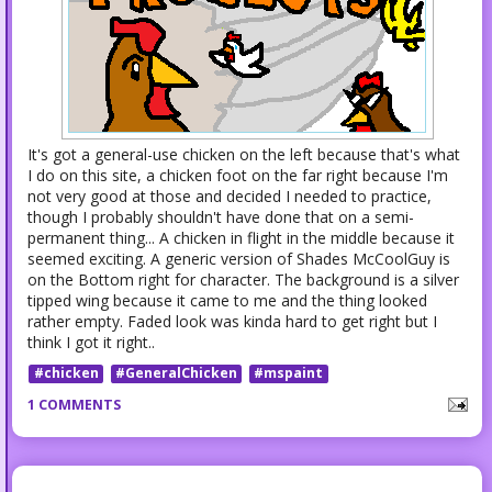
It's got a general-use chicken on the left because that's what
I do on this site, a chicken foot on the far right because I'm
not very good at those and decided I needed to practice,
though I probably shouldn't have done that on a semi-
permanent thing... A chicken in flight in the middle because it
seemed exciting. A generic version of Shades McCoolGuy is
on the Bottom right for character. The background is a silver
tipped wing because it came to me and the thing looked
rather empty. Faded look was kinda hard to get right but I
think I got it right..
#chicken
#GeneralChicken
#mspaint
1 COMMENTS