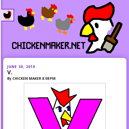
JUNE 30, 2010
V.
By
CHICKEN MAKER
8:08 PM