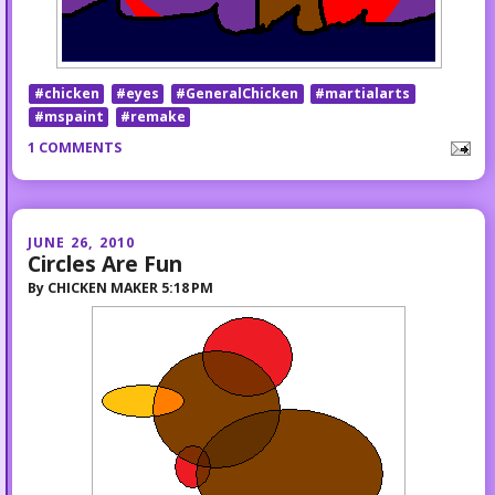
#chicken
#eyes
#GeneralChicken
#martialarts
#mspaint
#remake
1 COMMENTS
JUNE 26, 2010
Circles Are Fun
By
CHICKEN MAKER
5:18 PM