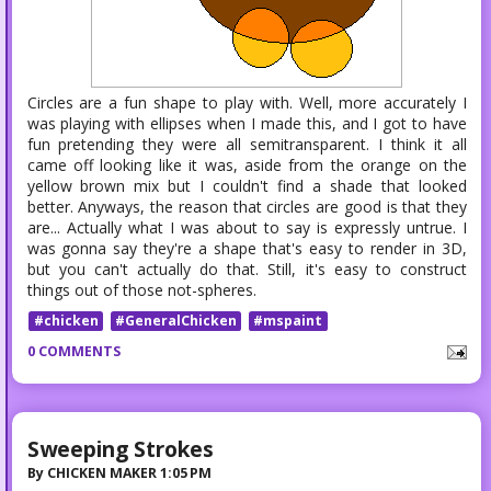
Circles are a fun shape to play with. Well, more accurately I
was playing with ellipses when I made this, and I got to have
fun pretending they were all semitransparent. I think it all
came off looking like it was, aside from the orange on the
yellow brown mix but I couldn't find a shade that looked
better. Anyways, the reason that circles are good is that they
are... Actually what I was about to say is expressly untrue. I
was gonna say they're a shape that's easy to render in 3D,
but you can't actually do that. Still, it's easy to construct
things out of those not-spheres.
#chicken
#GeneralChicken
#mspaint
0 COMMENTS
Sweeping Strokes
By
CHICKEN MAKER
1:05 PM