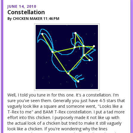
JUNE 14, 2010
Constellation
By
CHICKEN MAKER
11:46 PM
Well, I told you tune in for this one. It's a constellation. I'm
sure you've seen them. Generally you just have 4-5 stars that
vaguely look like a square and someone went, "Looks like a
T-Rex to me" and BAM! T-Rex constellation. I put a tad more
effort into this chicken. I purposely made it not like up with
the actual look of a chicken but tried to make it still vaguely
look like a chicken. If you're wondering why the lines