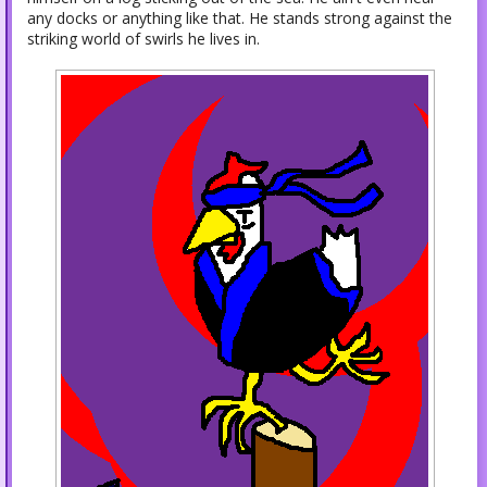
any docks or anything like that. He stands strong against the
striking world of swirls he lives in.