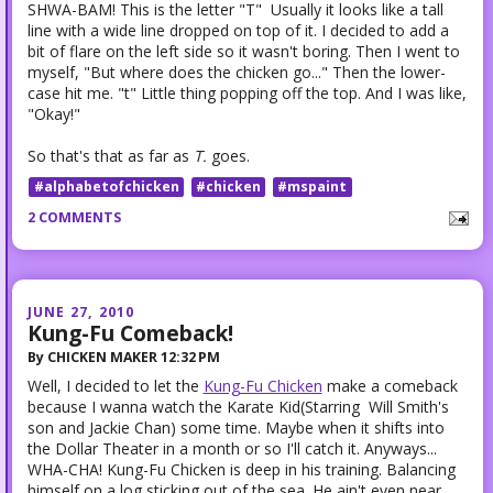
SHWA-BAM! This is the letter "T" Usually it looks like a tall
line with a wide line dropped on top of it. I decided to add a
bit of flare on the left side so it wasn't boring. Then I went to
myself, "But where does the chicken go..." Then the lower-
case hit me. "t" Little thing popping off the top. And I was like,
"Okay!"
So that's that as far as
T.
goes.
#alphabetofchicken
#chicken
#mspaint
2 COMMENTS
JUNE 27, 2010
Kung-Fu Comeback!
By
CHICKEN MAKER
12:32 PM
Well, I decided to let the
Kung-Fu Chicken
make a comeback
because I wanna watch the Karate Kid(Starring Will Smith's
son and Jackie Chan) some time. Maybe when it shifts into
the Dollar Theater in a month or so I'll catch it. Anyways...
WHA-CHA! Kung-Fu Chicken is deep in his training. Balancing
himself on a log sticking out of the sea. He ain't even near