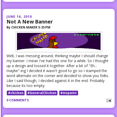
JUNE 16, 2010
Not A New Banner
By
CHICKEN MAKER
5:35 PM
Well, I was messing around, thinking maybe I should change
my banner. I mean I've had this one for a while. So I thought
up a design and tossed it together. After a bit of "Eh...
maybe"-ing I decided it wasn't good to go so I stamped the
word alternate on the corner and decided to show you folks.
Like I said though, I decided against it in the end. Probably
because its too empty.
#chicken
#GeneralChicken
#mspaint
0 COMMENTS