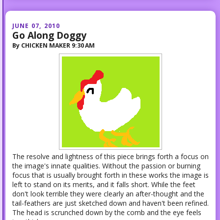
JUNE 07, 2010
Go Along Doggy
By
CHICKEN MAKER
9:30 AM
The resolve and lightness of this piece brings forth a focus on
the image's innate qualities. Without the passion or burning
focus that is usually brought forth in these works the image is
left to stand on its merits, and it falls short. While the feet
don't look terrible they were clearly an after-thought and the
tail-feathers are just sketched down and haven't been refined.
The head is scrunched down by the comb and the eye feels