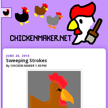
JUNE 26, 2010
Sweeping Strokes
By
CHICKEN MAKER
1:05 PM