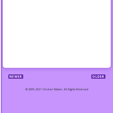
NEWER
OLDER
© 2009–2021 Chicken Maker. All Rights Reserved