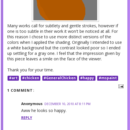
Many works call for subtlety and gentle strokes, however if
one is too subtle in their work it won't be noticed at all. For
this reason I chose to use more distinct versions of the
colors when I applied the shading. Originally I intended to use
a white background but the contrast looked poor so I ended
up settling for a gray one. I feel that the impression given by
this piece leaves a smile on the face of the viewer.
Thank you for your time.
#art
#chicken
#GeneralChicken
#happy
#mspaint
1 COMMENT:
Anonymous
DECEMBER 10, 2010 AT 8:11 PM
Aww he looks so happy.
REPLY