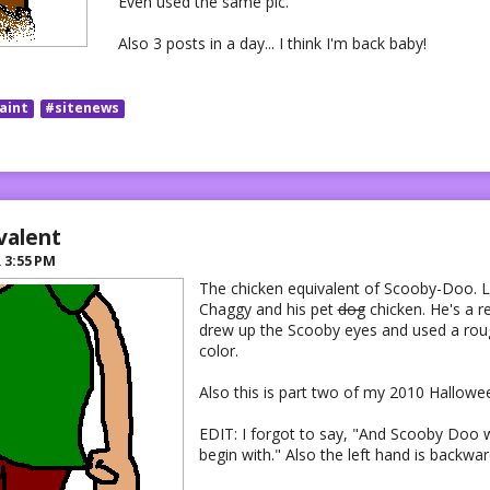
Even used the same pic.
Also 3 posts in a day... I think I'm back baby!
aint
#sitenews
valent
R
3:55 PM
The chicken equivalent of Scooby-Doo. 
Chaggy and his pet
dog
chicken. He's a r
drew up the Scooby eyes and used a ro
color.
Also this is part two of my 2010 Hallowe
EDIT: I forgot to say, "And Scooby Doo 
begin with." Also the left hand is backwar