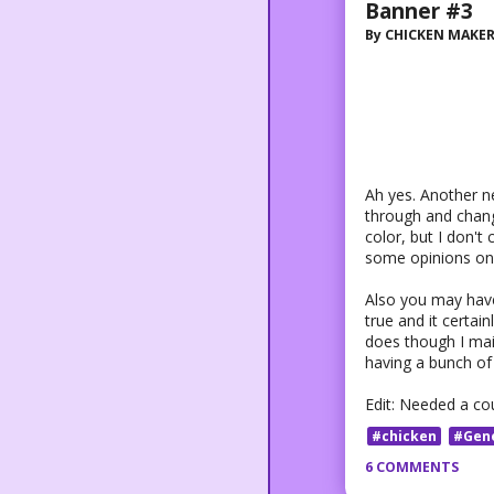
Banner #3
By
CHICKEN MAKE
Ah yes. Another 
through and change 
color, but I don't 
some opinions on 
Also you may have 
true and it certai
does though I main
having a bunch of 
Edit: Needed a co
#chicken
#Gen
6 COMMENTS