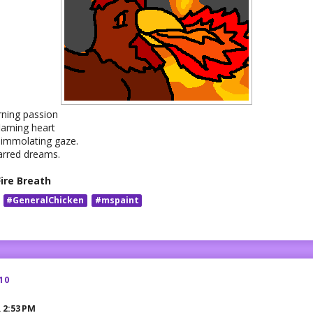
rning passion
flaming heart
 immolating gaze.
arred dreams.
Fire Breath
#GeneralChicken
#mspaint
10
R
2:53 PM