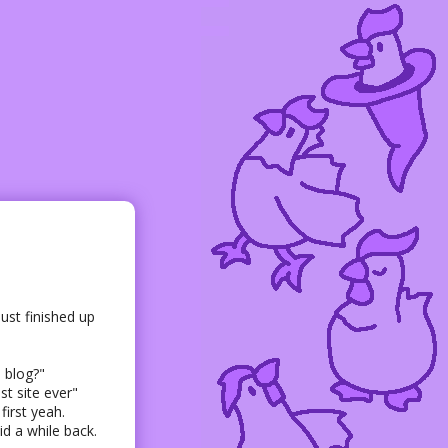
ust finished up
 blog?"
t site ever"
irst yeah.
id a while back.