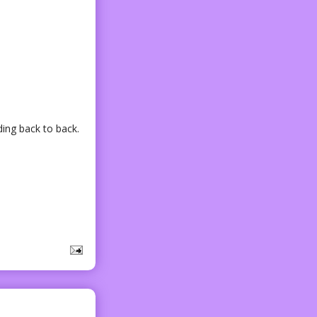
ding back to back.