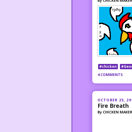
By
CHICKEN MAKE
#chicken
#Gen
4 COMMENTS
OCTOBER 25, 20
Fire Breath
By
CHICKEN MAKE