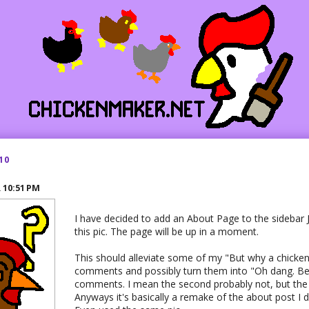
10
R
10:51 PM
I have decided to add an About Page to the sidebar J
this pic. The page will be up in a moment.
This should alleviate some of my "But why a chicken
comments and possibly turn them into "Oh dang. Bes
comments. I mean the second probably not, but the f
Anyways it's basically a remake of the about post I d