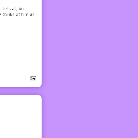
tells all, but
 thinks of him as