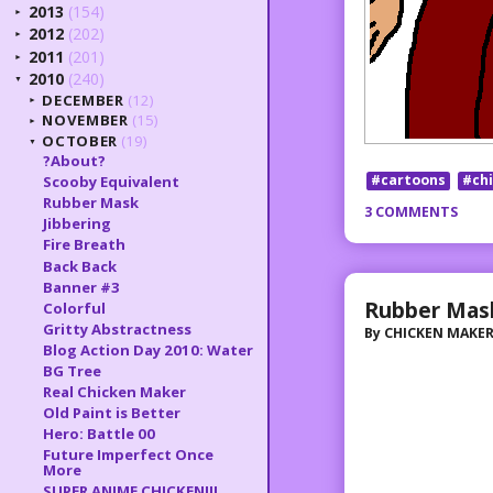
2013
(154)
►
2012
(202)
►
2011
(201)
►
2010
(240)
▼
DECEMBER
(12)
►
NOVEMBER
(15)
►
OCTOBER
(19)
▼
?About?
#cartoons
#ch
Scooby Equivalent
Rubber Mask
3 COMMENTS
Jibbering
Fire Breath
Back Back
Banner #3
Rubber Mas
Colorful
Gritty Abstractness
By
CHICKEN MAKE
Blog Action Day 2010: Water
BG Tree
Real Chicken Maker
Old Paint is Better
Hero: Battle 00
Future Imperfect Once
More
SUPER ANIME CHICKEN!!!