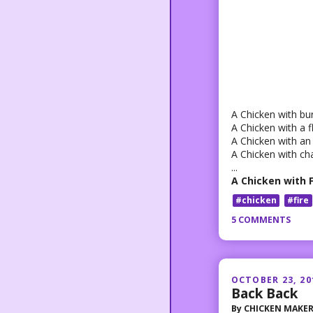
A Chicken with bu
A Chicken with a 
A Chicken with an
A Chicken with ch
...
A Chicken with 
#chicken
#fire
5 COMMENTS
OCTOBER 23, 20
Back Back
By
CHICKEN MAKE