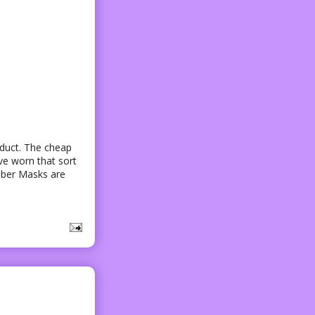
oduct. The cheap
ve worn that sort
bber Masks are