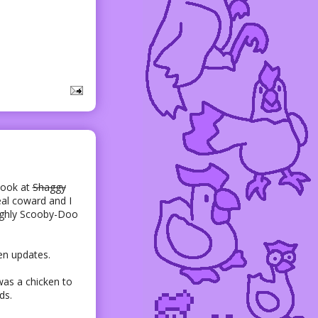
Look at
Shaggy
eal coward and I
ughly Scooby-Doo
en updates.
was a chicken to
ds.