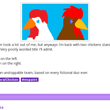
er took a lot out of me, but anyways I'm back with two chickens stan
 Very poorly worded title I'll admit.
on the left.
 on the right.
an unstoppable team, based on every fictional duo ever.
eralChicken
#mspaint
10