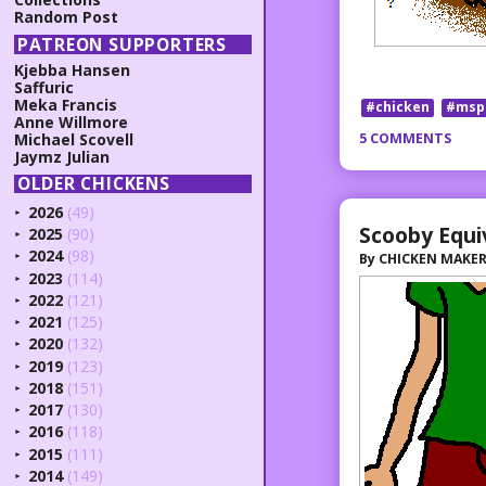
Random Post
PATREON SUPPORTERS
Kjebba Hansen
Saffuric
Meka Francis
#chicken
#msp
Anne Willmore
5 COMMENTS
Michael Scovell
Jaymz Julian
OLDER CHICKENS
2026
(49)
►
Scooby Equi
2025
(90)
►
2024
(98)
By
CHICKEN MAKE
►
2023
(114)
►
2022
(121)
►
2021
(125)
►
2020
(132)
►
2019
(123)
►
2018
(151)
►
2017
(130)
►
2016
(118)
►
2015
(111)
►
2014
(149)
►