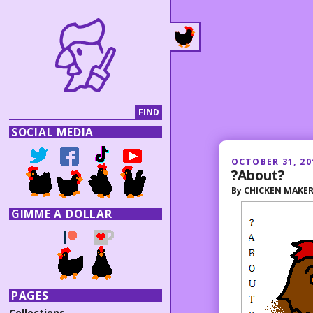
SOCIAL MEDIA
OCTOBER 31, 20
?About?
By
CHICKEN MAKE
GIMME A DOLLAR
PAGES
Collections