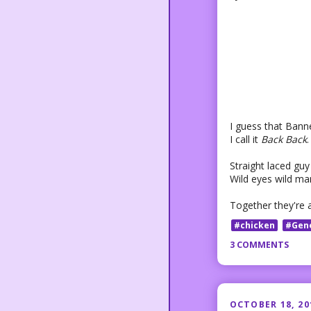
I guess that Bann
I call it
Back Back
.
Straight laced guy 
Wild eyes wild man
Together they're 
#chicken
#Gen
3 COMMENTS
OCTOBER 18, 20