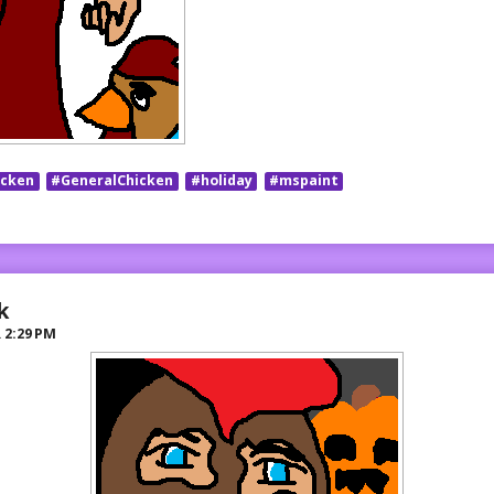
icken
#GeneralChicken
#holiday
#mspaint
k
R
2:29 PM