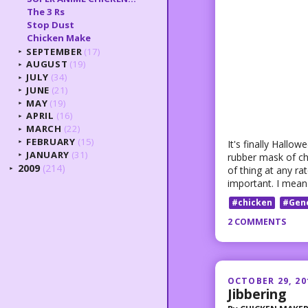
The 3 Rs
Stop Dust
Chicken Make
SEPTEMBER
(17)
►
AUGUST
(19)
►
JULY
(34)
►
JUNE
(21)
►
MAY
(19)
►
APRIL
(16)
►
MARCH
(22)
►
FEBRUARY
(15)
It's finally Hallo
►
JANUARY
(31)
rubber mask of ch
►
2009
(214)
of thing at any r
►
important. I mean
#chicken
#Gen
2 COMMENTS
OCTOBER 29, 20
Jibbering