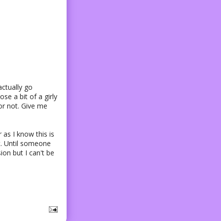
 actually go
se a bit of a girly
t or not. Give me
 as I know this is
it. Until someone
ion but I can't be