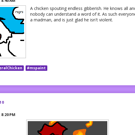
R
8:40 AM
A chicken spouting endless gibberish. He knows all and 
nobody can understand a word of it. As such everyone
a madman, and is just glad he isn't violent.
eralChicken
#mspaint
10
R
8:20 PM