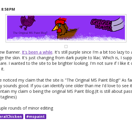
R
8:58 PM
new Banner.
It's been a while
. It's still purple since I'm a bit too lazy to
the skin. It's just changing from dark purple to lilac. Which is, I suppo
care. I wanted to the site to be brighter looking. I'm not sure if I like i
it.
noticed my claim that the site is "The Original MS Paint Blog!" As far
nly sounds good. If you can identify one older than me I'd love to see 
tain my claim o being the original MS Paint Blog.(It is still about pass
taglines)
uple rounds of minor editing
eralChicken
#mspaint