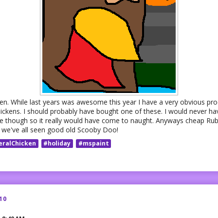
ween. While last years was awesome this year I have a very obvious pr
ickens. I should probably have bought one of these. I would never ha
ate though so it really would have come to naught. Anyways cheap Ru
 we've all seen good old Scooby Doo!
eralChicken
#holiday
#mspaint
10