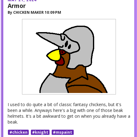
Armor
By
CHICKEN MAKER
10:09 PM
I used to do quite a bit of classic fantasy chickens, but it's
been a while. Anyways here's a big with one of those beak
helmets. It's a bit awkward to get on when you already have a
beak.
#chicken
#knight
#mspaint