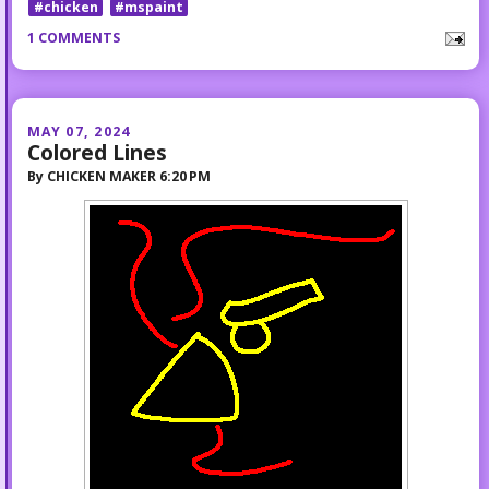
#chicken
#mspaint
1 COMMENTS
MAY 07, 2024
Colored Lines
By
CHICKEN MAKER
6:20 PM