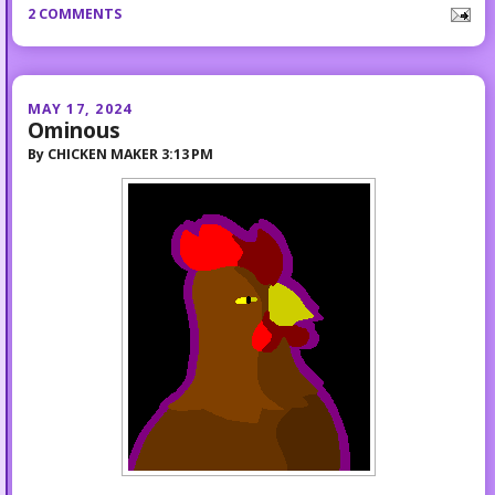
2 COMMENTS
MAY 17, 2024
Ominous
By
CHICKEN MAKER
3:13 PM
...