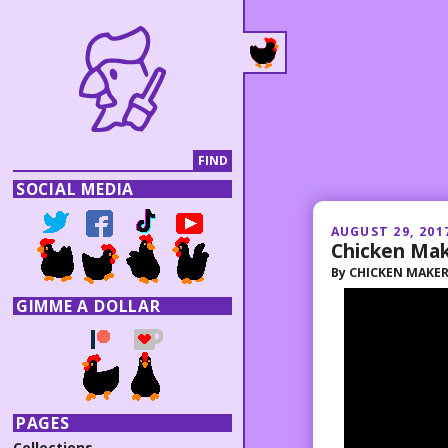
SOCIAL MEDIA
AUGUST 29, 201
Chicken Ma
By
CHICKEN MAKE
GIMME A DOLLAR
PAGES
Collections