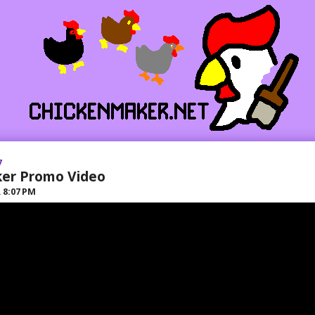
7
ker Promo Video
R
8:07 PM