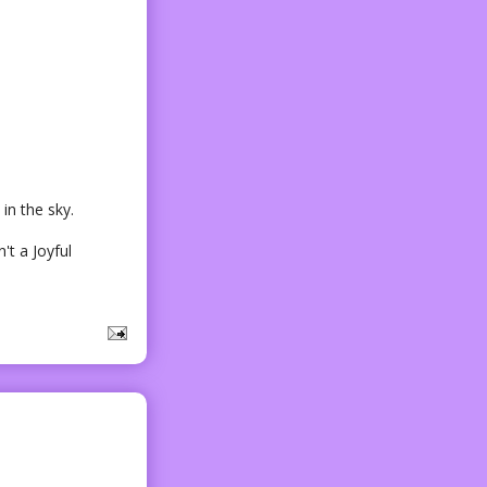
in the sky.
't a Joyful