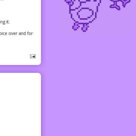
ng it.
voice over and for