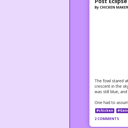
Post Eclipse
By
CHICKEN MAKE
The fowl stared at
crescent in the s
was still blue, and
One had to assume
#chicken
#Gen
2 COMMENTS