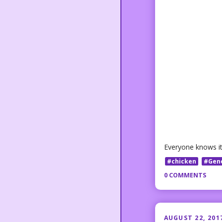
Everyone knows it 
#chicken
#Gen
0 COMMENTS
AUGUST 22, 201