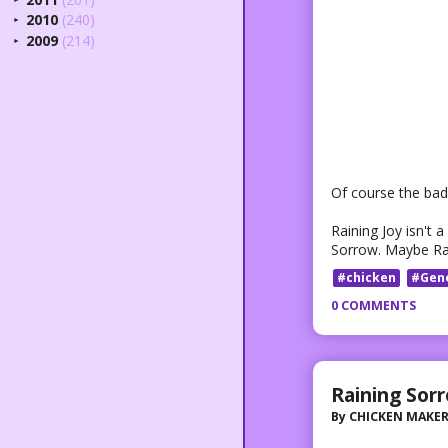
2010
(240)
►
2009
(214)
►
Of course the bad 
Raining Joy isn't a
Sorrow. Maybe Rain
#chicken
#Gen
0 COMMENTS
Raining Sor
By
CHICKEN MAKE