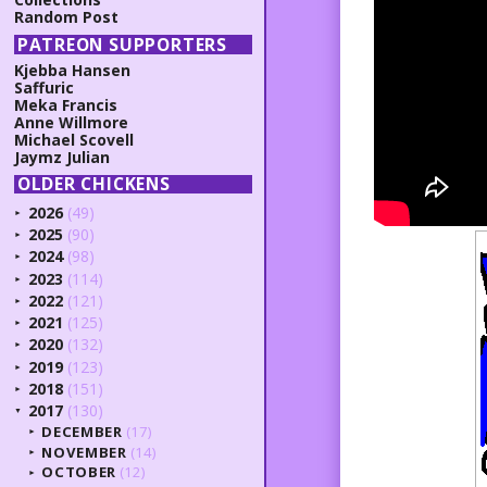
Random Post
PATREON SUPPORTERS
Kjebba Hansen
Saffuric
Meka Francis
Anne Willmore
Michael Scovell
Jaymz Julian
OLDER CHICKENS
2026
(49)
►
2025
(90)
►
2024
(98)
►
2023
(114)
►
2022
(121)
►
2021
(125)
►
2020
(132)
►
2019
(123)
►
2018
(151)
►
2017
(130)
▼
DECEMBER
(17)
►
NOVEMBER
(14)
►
OCTOBER
(12)
►