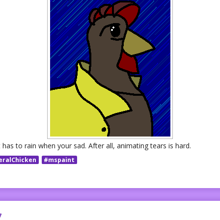
has to rain when your sad. After all, animating tears is hard.
eralChicken
#mspaint
7