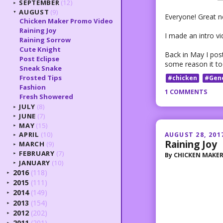
SEPTEMBER
(12)
►
AUGUST
(9)
▼
Everyone! Great ne
Chicken Maker Promo Video
Raining Joy
I made an intro vi
Raining Sorrow
Cute Knight
Back in May I post
Post Eclipse
some reason it too
Sneak Snake
Frosted Tips
#chicken
#Gen
Fashion
1 COMMENTS
Fresh Showered
JULY
(8)
►
JUNE
(7)
►
MAY
(15)
►
APRIL
(10)
AUGUST 28, 201
►
Raining Joy
MARCH
(9)
►
FEBRUARY
(7)
By
CHICKEN MAKE
►
JANUARY
(10)
►
2016
(118)
►
2015
(111)
►
2014
(149)
►
2013
(154)
►
2012
(202)
►
2011
(201)
►