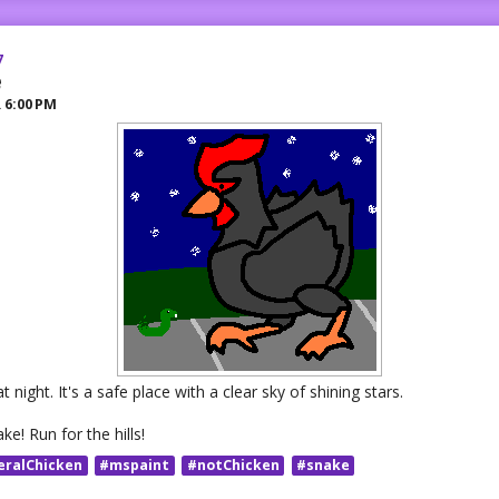
7
e
R
6:00 PM
 night. It's a safe place with a clear sky of shining stars.
ake! Run for the hills!
eralChicken
#mspaint
#notChicken
#snake