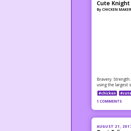
Cute Knight
By
CHICKEN MAKE
Bravery. Strength
using the largest 
#chicken
#cut
1 COMMENTS
AUGUST 21, 201