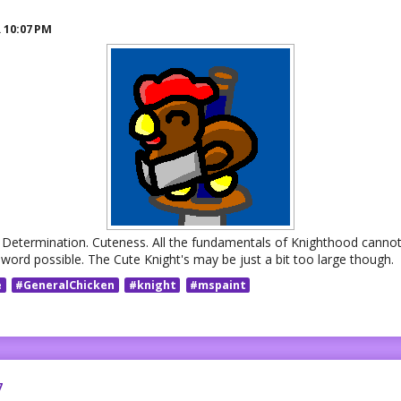
R
10:07 PM
. Determination. Cuteness. All the fundamentals of Knighthood cannot
sword possible. The Cute Knight's may be just a bit too large though.
e
#GeneralChicken
#knight
#mspaint
7