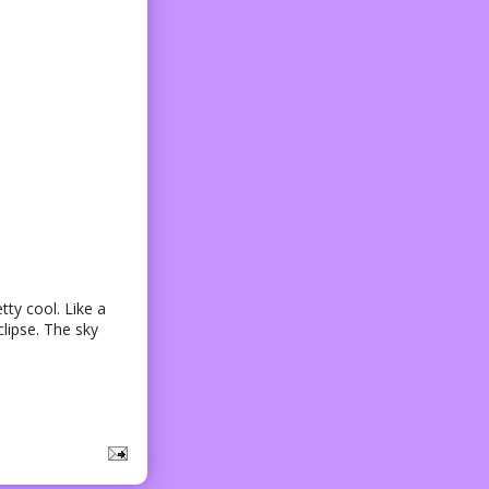
tty cool. Like a
lipse. The sky