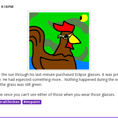
R
9:18 PM
 the sun through his last-minute-purchased Eclipse glasses. It was pre
ky. He had expected something more... Nothing happened during the ec
 the grass was still green.
 since you can't see either of those when you wear those glasses.
eralChicken
#mspaint