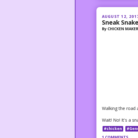
AUGUST 12, 201
Sneak Snak
By
CHICKEN MAKE
Walking the road at
Wait! No! It's a sn
#chicken
#Gen
1 COMMENTS