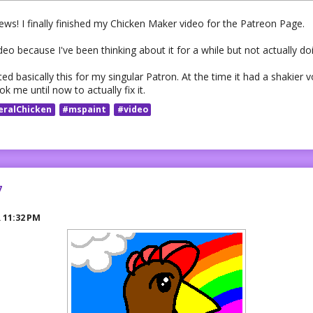
ws! I finally finished my Chicken Maker video for the Patreon Page.
deo because I've been thinking about it for a while but not actually doi
ed basically this for my singular Patron. At the time it had a shakier 
k me until now to actually fix it.
eralChicken
#mspaint
#video
7
R
11:32 PM