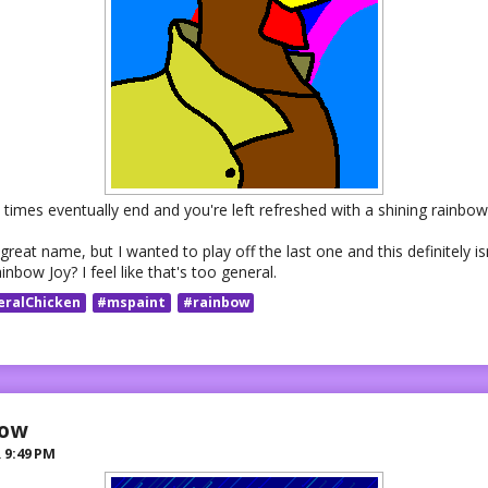
times eventually end and you're left refreshed with a shining rainbow 
 great name, but I wanted to play off the last one and this definitely isn
bow Joy? I feel like that's too general.
eralChicken
#mspaint
#rainbow
row
R
9:49 PM