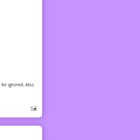
 be ignored. Also