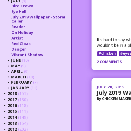
JULY
(9)
▼
Bird Crown
Eye Hell
July 2019 Wallpaper - Storm
Caller
Reader
On Holiday
Artist
It's hard to say wh
Red Cloak
wouldn't be in a pl
Danger
#chicken
#eye
Vibrant Shadow
JUNE
(10)
2 COMMENTS
►
MAY
(9)
►
APRIL
(9)
►
MARCH
(10)
►
FEBRUARY
(7)
►
JULY 20, 2019
JANUARY
(11)
►
July 2019 Wa
2018
(151)
►
By
CHICKEN MAKE
2017
(130)
►
2016
(118)
►
2015
(111)
►
2014
(149)
►
2013
(154)
►
2012
(202)
►