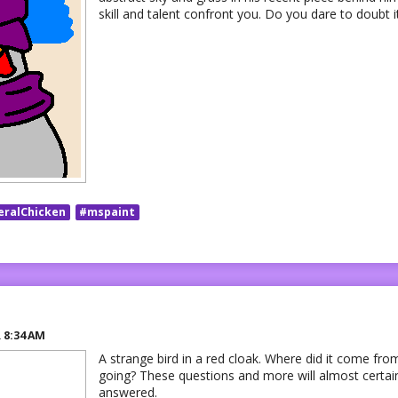
skill and talent confront you. Do you dare to doubt i
eralChicken
#mspaint
R
8:34 AM
A strange bird in a red cloak. Where did it come from
going? These questions and more will almost certai
answered.