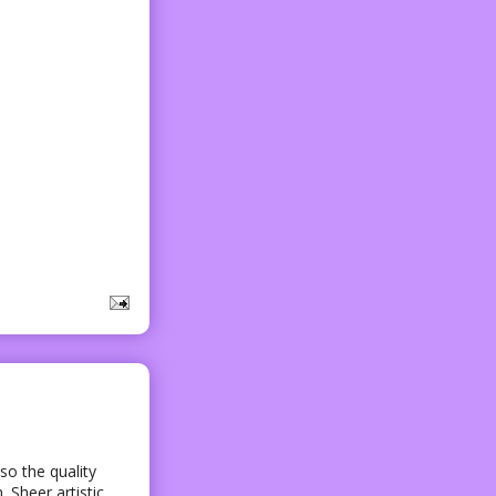
lso the quality
 Sheer artistic