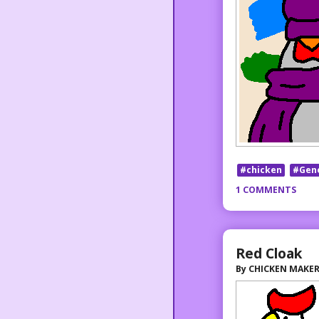
#chicken
#Gen
1 COMMENTS
Red Cloak
By
CHICKEN MAKE