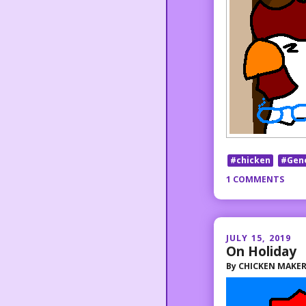
#chicken
#Gen
1 COMMENTS
JULY 15, 2019
On Holiday
By
CHICKEN MAKE