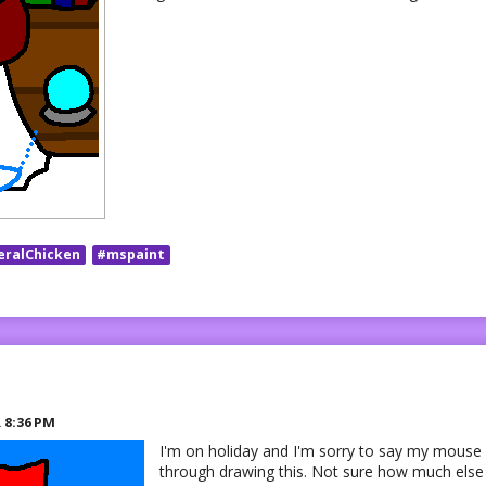
eralChicken
#mspaint
R
8:36 PM
I'm on holiday and I'm sorry to say my mouse 
through drawing this. Not sure how much else I'