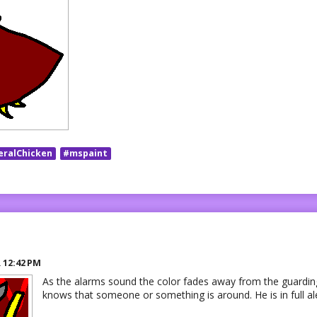
eralChicken
#mspaint
R
12:42 PM
As the alarms sound the color fades away from the guardin
knows that someone or something is around. He is in full ale