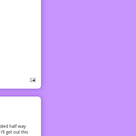
died half way
ll get out this