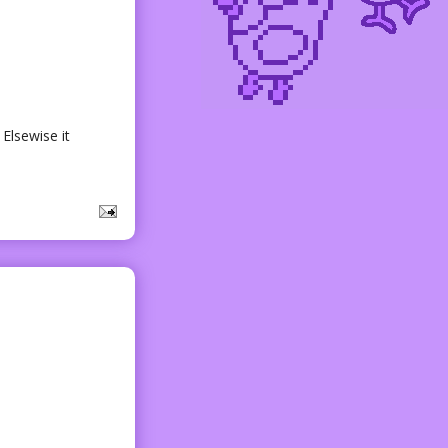
 Elsewise it