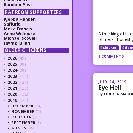
Random Post
PATREON SUPPORTERS
Kjebba Hansen
Saffuric
Meka Francis
Anne Willmore
A true king of bi
Michael Scovell
of metal. Honestly 
Jaymz Julian
#chicken
#Gen
OLDER CHICKENS
1 COMMENTS
2026
(49)
►
2025
(90)
►
2024
(98)
►
2023
(114)
►
JULY 24, 2019
2022
(121)
►
Eye Hell
2021
(125)
►
2020
(132)
By
CHICKEN MAKE
►
2019
(123)
▼
DECEMBER
(14)
►
NOVEMBER
(13)
►
OCTOBER
(16)
►
SEPTEMBER
(6)
►
AUGUST
(9)
►