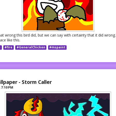
at wrong this bird did, but we can say with certainty that it did wrong.
ace like this.
s
#fire
#GeneralChicken
#mspaint
llpaper - Storm Caller
R
7:10 PM