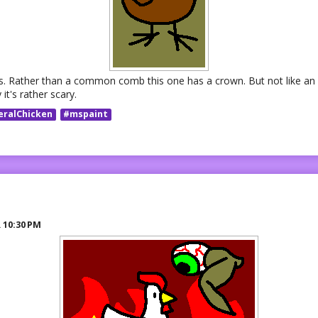
rds. Rather than a common comb this one has a crown. But not like an 
it's rather scary.
eralChicken
#mspaint
R
10:30 PM