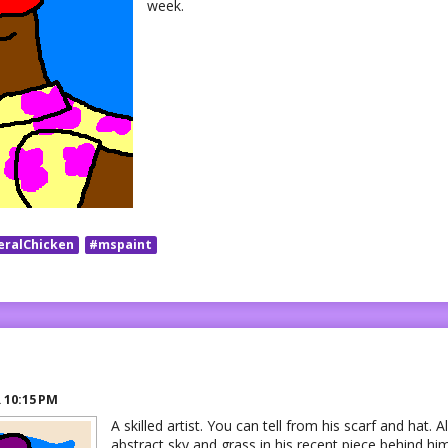
week.
eralChicken
#mspaint
R
10:15 PM
A skilled artist. You can tell from his scarf and hat. A
abstract sky and grass in his recent piece behind him.