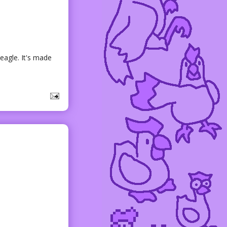
eagle. It's made