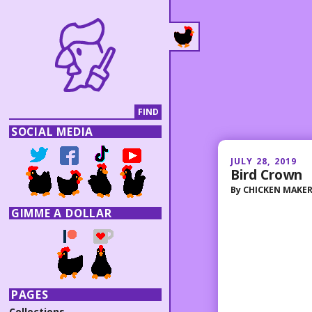
SOCIAL MEDIA
JULY 28, 2019
Bird Crown
By
CHICKEN MAKE
GIMME A DOLLAR
PAGES
Collections