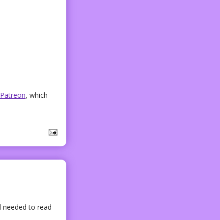
Patreon
, which
l needed to read