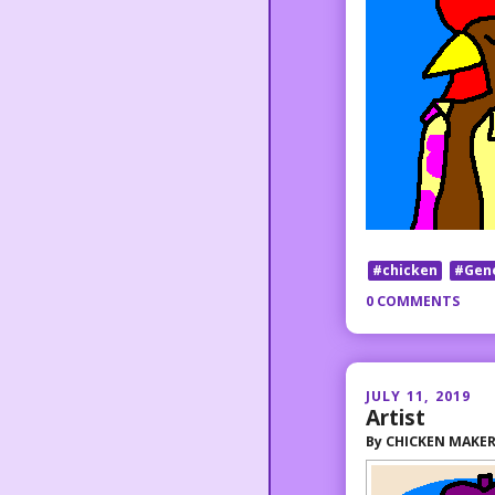
#chicken
#Gen
0 COMMENTS
JULY 11, 2019
Artist
By
CHICKEN MAKE