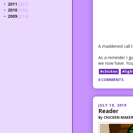
2011
(201)
►
2010
(240)
►
2009
(214)
►
A maddened call to
As a reminder I g
we now have. You
#chicken
#ligh
0 COMMENTS
JULY 19, 2019
Reader
By
CHICKEN MAKE