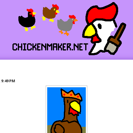
R
9:49 PM