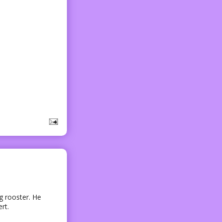
g rooster. He
rt.