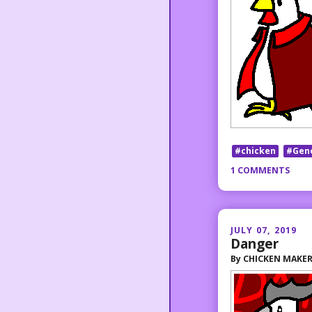
#chicken
#Gen
1 COMMENTS
JULY 07, 2019
Danger
By
CHICKEN MAKE