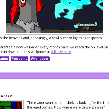
 the heavens and, shockingly, a fowl burst of lightning responds.
uarantee a new wallpaper every month once we reach the $5 level on
 can download this wallpaper at
full size here
.
tning
#mspaint
#wallpaper
R
6:58 PM
The reader searches the shelves looking for the too
the aged tomes. Now where were those glasses?