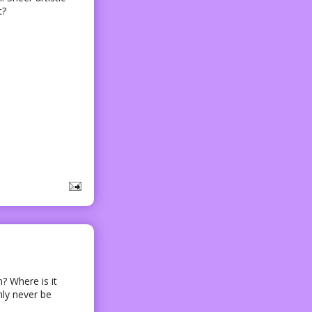
t?
? Where is it
nly never be