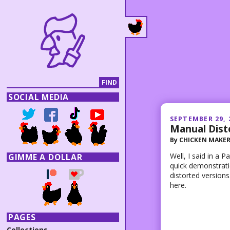
SOCIAL MEDIA
SEPTEMBER 29, 
Manual Dist
By
CHICKEN MAKE
Well, I said in a 
GIMME A DOLLAR
quick demonstrati
distorted versions
here.
PAGES
Collections