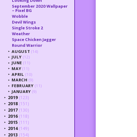
Looking Down
September 2020 Wallpaper
– Pixel BG
Wobble
Devil Wings
Single Stroke 2
Weather
Space Chicken Jagger
Round Warrior
AUGUST
(14)
►
JULY
(12)
►
JUNE
(11)
►
MAY
(11)
►
APRIL
(10)
►
MARCH
(9)
►
FEBRUARY
(11)
►
JANUARY
(9)
►
2019
(123)
►
2018
(151)
►
2017
(130)
►
2016
(118)
►
2015
(111)
►
2014
(149)
►
2013
(154)
►