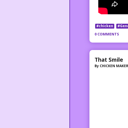
#chicken
#Gen
0 COMMENTS
That Smile
By
CHICKEN MAKE