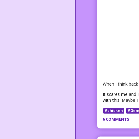
When I think back 
It scares me and I 
with this. Maybe 
#chicken
#Gen
6 COMMENTS