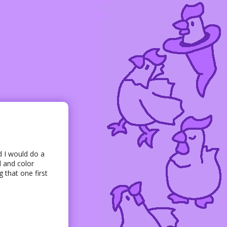
d I would do a
 and color
 that one first