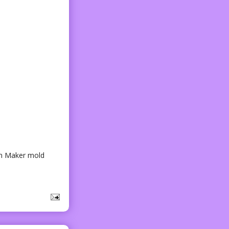
cken Maker mold