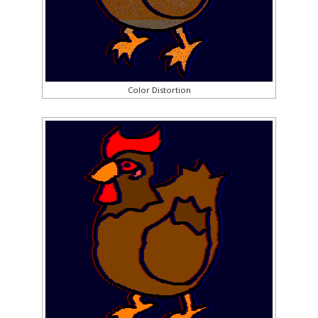
Color Distortion