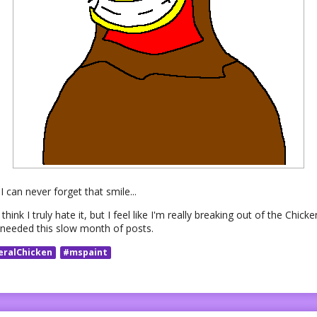
I can never forget that smile...
think I truly hate it, but I feel like I'm really breaking out of the Chi
I needed this slow month of posts.
eralChicken
#mspaint