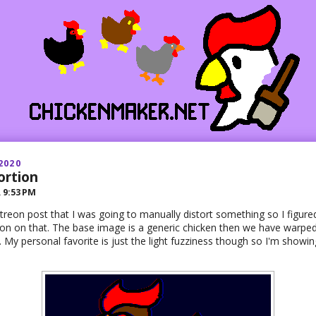
2020
ortion
R
9:53 PM
Patreon post that I was going to manually distort something so I figure
on on that. The base image is a generic chicken then we have warped
. My personal favorite is just the light fuzziness though so I'm showing