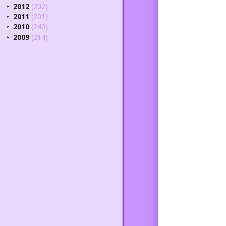
2012
(202)
►
2011
(201)
►
2010
(240)
►
2009
(214)
►