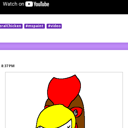
eralChicken
#mspaint
#video
R
8:37 PM