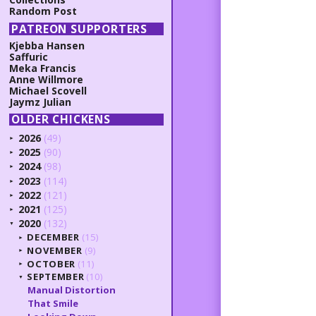
Random Post
PATREON SUPPORTERS
Kjebba Hansen
Saffuric
Meka Francis
Anne Willmore
Michael Scovell
Jaymz Julian
OLDER CHICKENS
2026
(49)
►
2025
(90)
►
2024
(98)
►
2023
(114)
►
2022
(121)
►
2021
(125)
►
2020
(132)
▼
DECEMBER
(15)
►
NOVEMBER
(9)
►
OCTOBER
(11)
►
SEPTEMBER
(10)
▼
Manual Distortion
That Smile