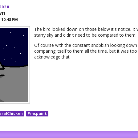
2020
wn
R
10:48 PM
The bird looked down on those below it's notice. It 
starry sky and didn't need to be compared to them.
Of course with the constant snobbish looking down i
comparing itself to them all the time, but it was t
acknowledge that.
eralChicken
#mspaint