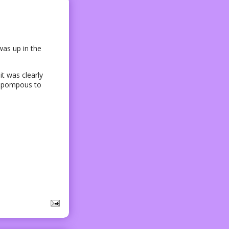
was up in the
t was clearly
oo pompous to