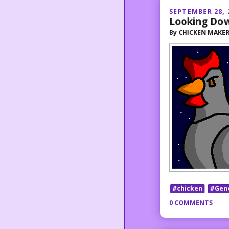
SEPTEMBER 28, 
Looking Do
By
CHICKEN MAKE
#chicken
#Gen
0 COMMENTS