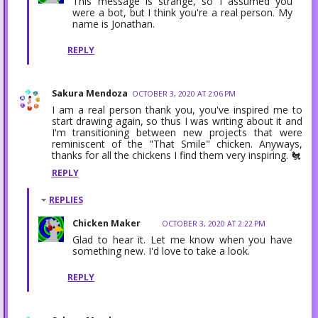
This message is strange, so I assumed you
were a bot, but I think you're a real person. My
name is Jonathan.
REPLY
Sakura Mendoza
OCTOBER 3, 2020 AT 2:06 PM
I am a real person thank you, you've inspired me to
start drawing again, so thus I was writing about it and
I'm transitioning between new projects that were
reminiscent of the "That Smile" chicken. Anyways,
thanks for all the chickens I find them very inspiring. 🐔
REPLY
REPLIES
Chicken Maker
OCTOBER 3, 2020 AT 2:22 PM
Glad to hear it. Let me know when you have
something new. I'd love to take a look.
REPLY