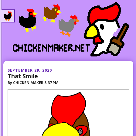
SEPTEMBER 29, 2020
That Smile
By
CHICKEN MAKER
8:37 PM