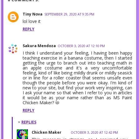
Tiny Nova
SEPTEMBER 29, 2020 AT 9:35 PM
lol love it
REPLY
Sakura Mendoza
OCTOBER 3, 2020 AT 12:10 PM
I think I understand your feeling, I having been happy
teaching exercise in a banana costume, then I started
getting the urge to branch out into teaching math in
an apple costume and it's a very uncomfortable
feeling, kind of like being mildly drunk or mildly seasick
or in line for a roller coaster that seems unsafe even
though the people before you were okay. I'm kind of
new to your site, but find your work very inspiring, can
I ask your name so that when I refer to you in articles
it would be as your name rather than as MS Paint
Chicken Maker? 📛
REPLY
REPLIES
Chicken Maker
OCTOBER 3, 2020 AT 12:42 PM