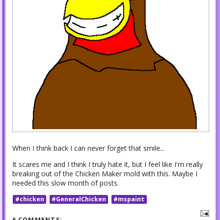
When I think back I can never forget that smile...
It scares me and I think I truly hate it, but I feel like I'm really
breaking out of the Chicken Maker mold with this. Maybe I
needed this slow month of posts.
#chicken
#GeneralChicken
#mspaint
6 COMMENTS: