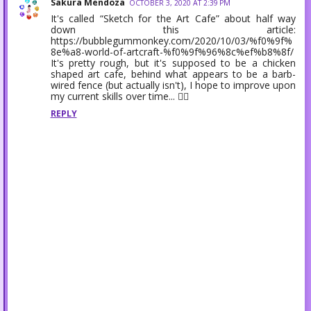
Sakura Mendoza
OCTOBER 3, 2020 AT 2:39 PM
It's called “Sketch for the Art Cafe” about half way
down this article:
https://bubblegummonkey.com/2020/10/03/%f0%9f%
8e%a8-world-of-artcraft-%f0%9f%96%8c%ef%b8%8f/
It's pretty rough, but it's supposed to be a chicken
shaped art cafe, behind what appears to be a barb-
wired fence (but actually isn't), I hope to improve upon
my current skills over time... 👷‍♀️
REPLY