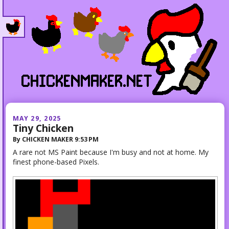
MAY 29, 2025
Tiny Chicken
By
CHICKEN MAKER
9:53 PM
A rare not MS Paint because I'm busy and not at home. My
finest phone-based Pixels.