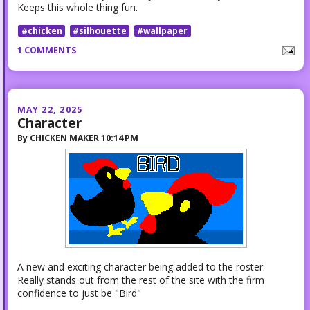
Keeps this whole thing fun.
#chicken
#silhouette
#wallpaper
1 COMMENTS
MAY 22, 2025
Character
By
CHICKEN MAKER
10:14 PM
A new and exciting character being added to the roster.
Really stands out from the rest of the site with the firm
confidence to just be "Bird"