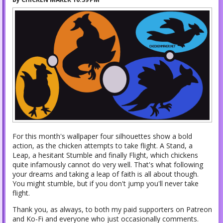
For this month's wallpaper four silhouettes show a bold
action, as the chicken attempts to take flight. A Stand, a
Leap, a hesitant Stumble and finally Flight, which chickens
quite infamously cannot do very well. That's what following
your dreams and taking a leap of faith is all about though.
You might stumble, but if you don't jump you'll never take
flight.
Thank you, as always, to both my paid supporters on Patreon
and Ko-Fi and everyone who just occasionally comments.