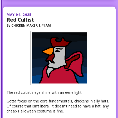
MAY 04, 2025
Red Cultist
By
CHICKEN MAKER
1:41 AM
The red cultist's eye shine with an eerie light.
Gotta focus on the core fundamentals, chickens in silly hats.
Of course that isn't literal. It doesn't need to have a hat, any
cheap Halloween costume is fine.