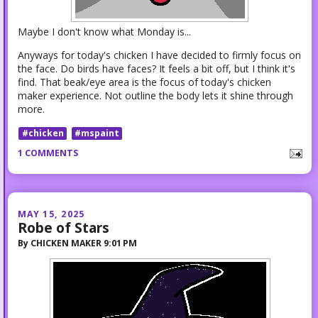
Maybe I don't know what Monday is...
Anyways for today's chicken I have decided to firmly focus on
the face. Do birds have faces? It feels a bit off, but I think it's
find. That beak/eye area is the focus of today's chicken
maker experience. Not outline the body lets it shine through
more.
#chicken
#mspaint
1 COMMENTS
MAY 15, 2025
Robe of Stars
By
CHICKEN MAKER
9:01 PM