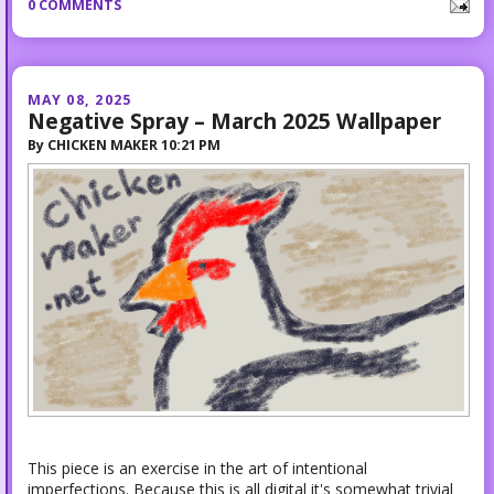
0 COMMENTS
MAY 08, 2025
Negative Spray – March 2025 Wallpaper
By
CHICKEN MAKER
10:21 PM
This piece is an exercise in the art of intentional
imperfections. Because this is all digital it's somewhat trivial