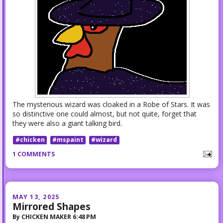
The mysterious wizard was cloaked in a Robe of Stars. It was
so distinctive one could almost, but not quite, forget that
they were also a giant talking bird.
#chicken
#mspaint
#wizard
1 COMMENTS
MAY 13, 2025
Mirrored Shapes
By
CHICKEN MAKER
6:48 PM