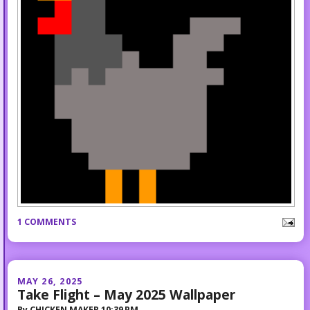
1 COMMENTS
MAY 26, 2025
Take Flight – May 2025 Wallpaper
By
CHICKEN MAKER
10:39 PM