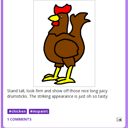
Stand tall, look firm and show off those nice long juicy
drumsticks. The striking appearance is just oh so tasty.
#chicken
#mspaint
1 COMMENTS