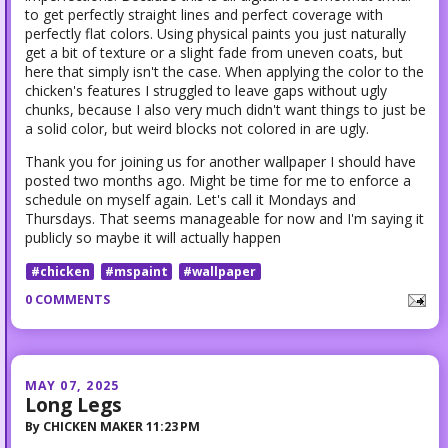
to get perfectly straight lines and perfect coverage with
perfectly flat colors. Using physical paints you just naturally
get a bit of texture or a slight fade from uneven coats, but
here that simply isn't the case. When applying the color to the
chicken's features I struggled to leave gaps without ugly
chunks, because I also very much didn't want things to just be
a solid color, but weird blocks not colored in are ugly.
Thank you for joining us for another wallpaper I should have
posted two months ago. Might be time for me to enforce a
schedule on myself again. Let's call it Mondays and
Thursdays. That seems manageable for now and I'm saying it
publicly so maybe it will actually happen
#chicken
#mspaint
#wallpaper
0 COMMENTS
MAY 07, 2025
Long Legs
By
CHICKEN MAKER
11:23 PM