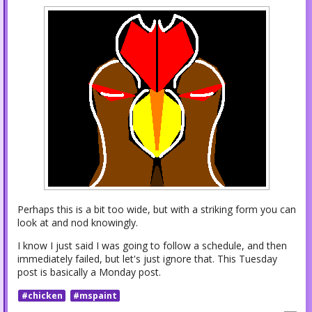
Perhaps this is a bit too wide, but with a striking form you can
look at and nod knowingly.
I know I just said I was going to follow a schedule, and then
immediately failed, but let's just ignore that. This Tuesday
post is basically a Monday post.
#chicken
#mspaint