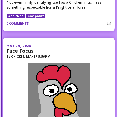
Not even firmly identifying itself as a Chicken, much less
something respectable like a Knight or a Horse.
#chicken
#mspaint
0 COMMENTS
MAY 20, 2025
Face Focus
By
CHICKEN MAKER
5:56 PM