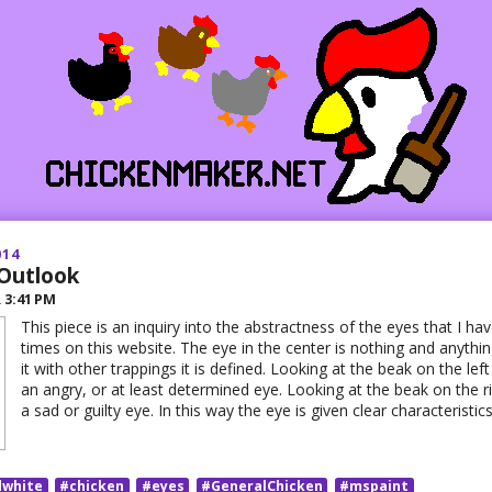
014
 Outlook
R
3:41 PM
This piece is an inquiry into the abstractness of the eyes that I 
times on this website. The eye in the center is nothing and anythi
it with other trappings it is defined. Looking at the beak on the lef
an angry, or at least determined eye. Looking at the beak on the rig
a sad or guilty eye. In this way the eye is given clear characteristic
dwhite
#chicken
#eyes
#GeneralChicken
#mspaint