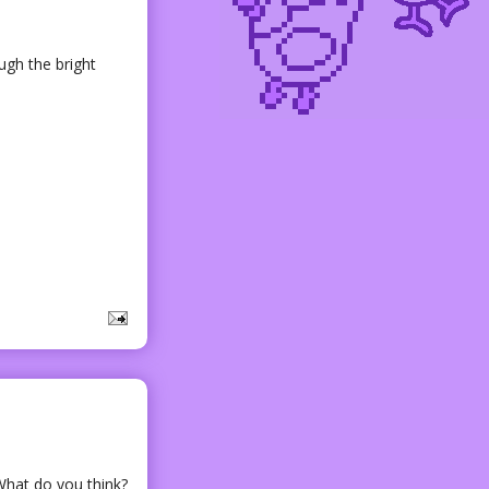
ugh the bright
 What do you think?