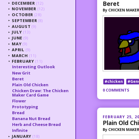
Beret
DECEMBER
(12)
►
NOVEMBER
(12)
By
CHICKEN MAKE
►
OCTOBER
(28)
►
SEPTEMBER
(8)
►
AUGUST
(9)
►
JULY
(13)
►
JUNE
(9)
►
MAY
(9)
►
APRIL
(9)
►
MARCH
(11)
►
FEBRUARY
(11)
▼
Interesting Outlook
New Grit
Beret
#chicken
#Gen
Plain Old Chicken
0 COMMENTS
Chicken Draw: The Chicken
Maker Card Game
Flower
Prototyping
Bread
FEBRUARY 25, 2
Banana Nut Bread
Plain Old Ch
Herb and Cheese Bread
By
CHICKEN MAKE
Infinite
JANUARY
(18)
►