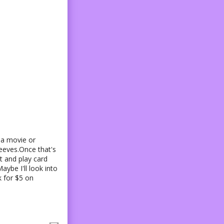
 a movie or
leeves.Once that's
t and play card
aybe I'll look into
k for $5 on