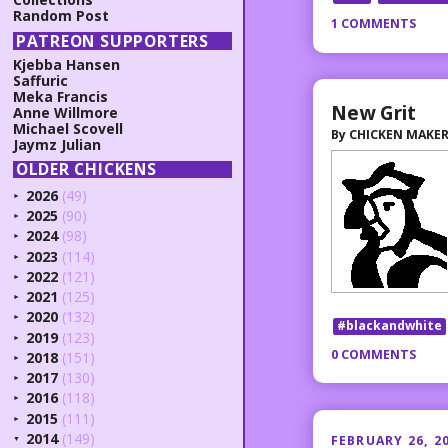
Random Post
1 COMMENTS
PATREON SUPPORTERS
Kjebba Hansen
Saffuric
Meka Francis
New Grit
Anne Willmore
Michael Scovell
By
CHICKEN MAKE
Jaymz Julian
OLDER CHICKENS
2026
(49)
►
2025
(90)
►
2024
(98)
►
2023
(114)
►
2022
(121)
►
2021
(125)
►
2020
(132)
►
#blackandwhite
2019
(123)
►
0 COMMENTS
2018
(151)
►
2017
(130)
►
2016
(118)
►
2015
(111)
►
2014
(149)
FEBRUARY 26, 2
▼