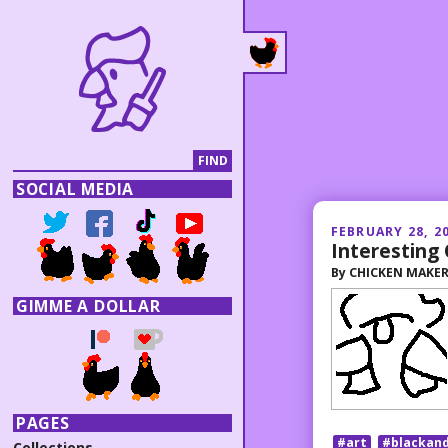
SOCIAL MEDIA
FEBRUARY 28, 2
Interesting
By
CHICKEN MAKE
GIMME A DOLLAR
PAGES
#art
#blackan
Collections