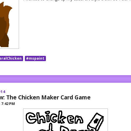
eralChicken
#mspaint
014
w: The Chicken Maker Card Game
R
7:42 PM