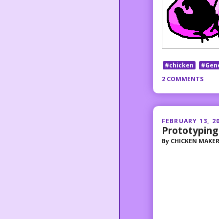
#chicken
#Gen
2 COMMENTS
FEBRUARY 13, 2
Prototyping
By
CHICKEN MAKE