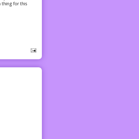
 thing for this