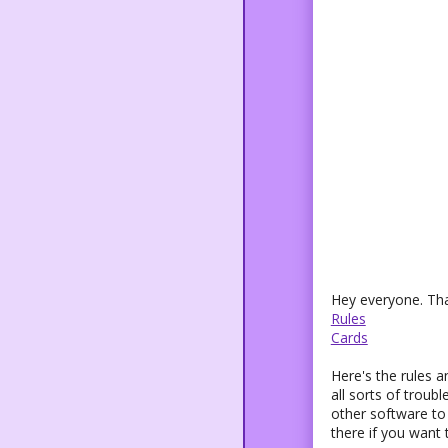
Hey everyone. Tha
Rules
Cards
Here's the rules a
all sorts of trou
other software to 
there if you want