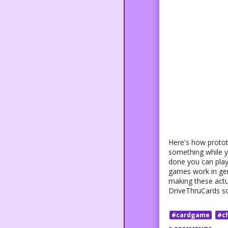
Here's how protot
something while yo
done you can play 
games work in gene
making these actua
DriveThruCards so 
#cardgame
#c