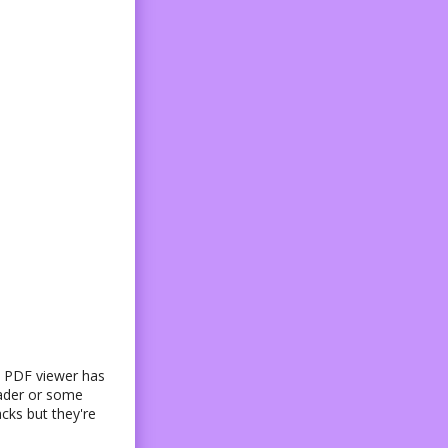
ve PDF viewer has
eader or some
cks but they're