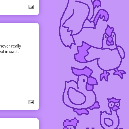
 never really
eal impact.