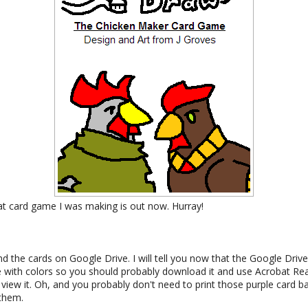
t card game I was making is out now. Hurray!
nd the cards on Google Drive. I will tell you now that the Google Dri
ble with colors so you should probably download it and use Acrobat R
view it. Oh, and you probably don't need to print those purple card ba
 them.