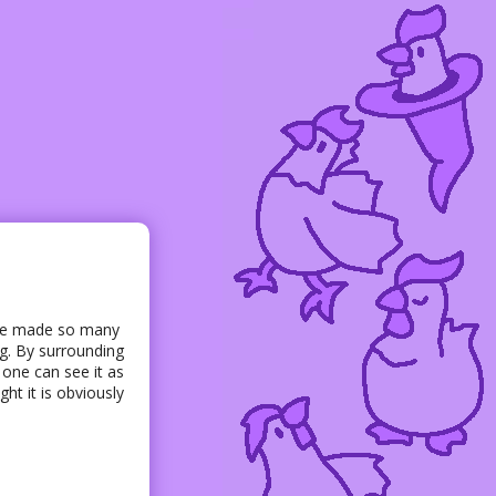
have made so many
ng. By surrounding
t one can see it as
ht it is obviously
s