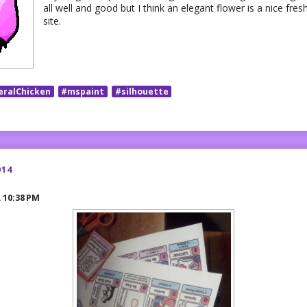
all well and good but I think an elegant flower is a nice fresh
site.
eralChicken
#mspaint
#silhouette
014
R
10:38 PM