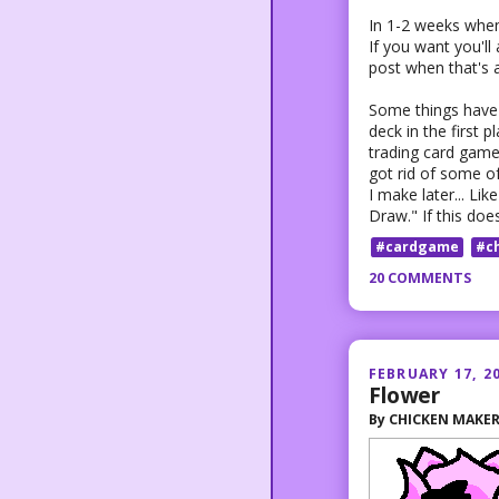
In 1-2 weeks when
If you want you'll 
post when that's a
Some things have c
deck in the first p
trading card game 
got rid of some o
I make later... Li
Draw." If this doe
#cardgame
#c
20 COMMENTS
FEBRUARY 17, 2
Flower
By
CHICKEN MAKE