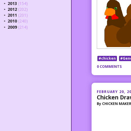
2013
(154)
►
2012
(202)
►
2011
(201)
►
2010
(240)
►
2009
(214)
►
#chicken
#Gen
0 COMMENTS
FEBRUARY 20, 2
Chicken Dra
By
CHICKEN MAKE