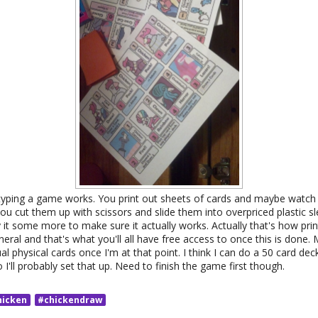
yping a game works. You print out sheets of cards and maybe watch
u cut them up with scissors and slide them into overpriced plastic s
it some more to make sure it actually works. Actually that's how prin
ral and that's what you'll all have free access to once this is done. M
l physical cards once I'm at that point. I think I can do a 50 card dec
I'll probably set that up. Need to finish the game first though.
hicken
#chickendraw