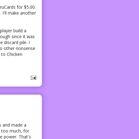
ruCards for $5.00.
e. I'll make another
player build a
though since it was
discard pile. I
 to other nonsense
n to Chicken
es and made a
ar too much, for
ke power. That's