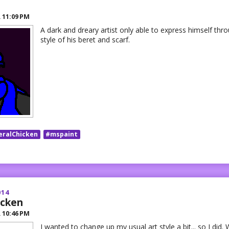
R
11:09 PM
A dark and dreary artist only able to express himself thro
style of his beret and scarf.
eralChicken
#mspaint
014
icken
R
10:46 PM
I wanted to change up my usual art style a bit... so I did.