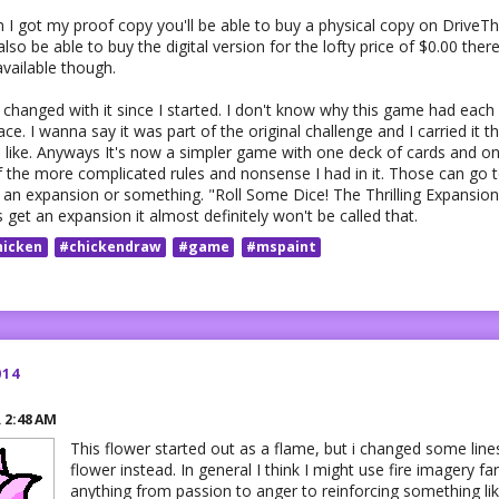
 I got my proof copy you'll be able to buy a physical copy on DriveTh
also be able to buy the digital version for the lofty price of $0.00 ther
vailable though.
hanged with it since I started. I don't know why this game had each 
lace. I wanna say it was part of the original challenge and I carried it 
like. Anyways It's now a simpler game with one deck of cards and one 
f the more complicated rules and nonsense I had in it. Those can go
ke an expansion or something. "Roll Some Dice! The Thrilling Expansio
s get an expansion it almost definitely won't be called that.
hicken
#chickendraw
#game
#mspaint
014
R
2:48 AM
This flower started out as a flame, but i changed some lin
flower instead. In general I think I might use fire imagery f
anything from passion to anger to reinforcing something li