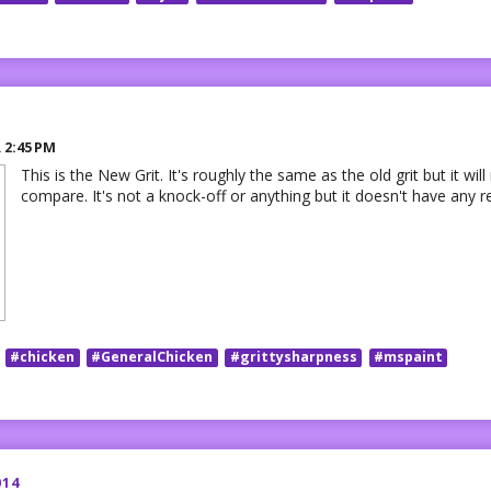
R
2:45 PM
This is the New Grit. It's roughly the same as the old grit but it will
compare. It's not a knock-off or anything but it doesn't have any r
#chicken
#GeneralChicken
#grittysharpness
#mspaint
014