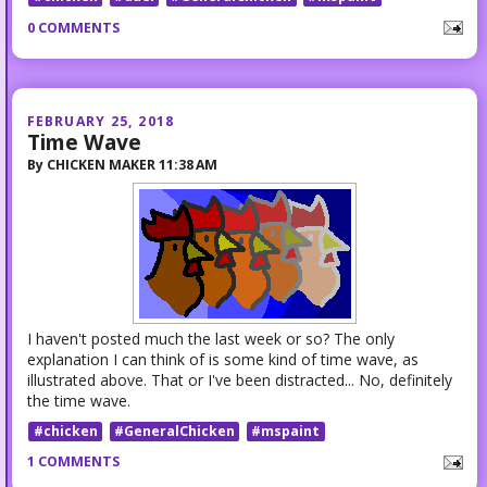
0 COMMENTS
FEBRUARY 25, 2018
Time Wave
By
CHICKEN MAKER
11:38 AM
I haven't posted much the last week or so? The only
explanation I can think of is some kind of time wave, as
illustrated above. That or I've been distracted... No, definitely
the time wave.
#chicken
#GeneralChicken
#mspaint
1 COMMENTS