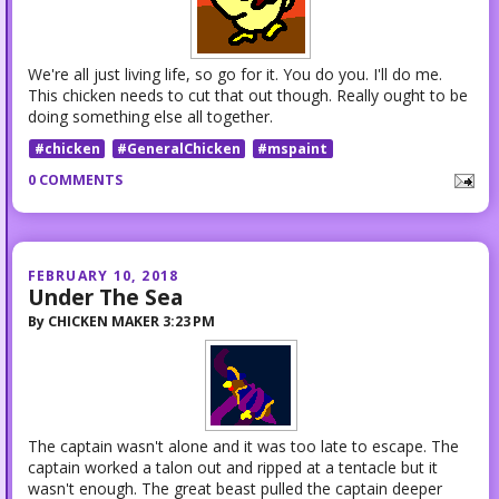
We're all just living life, so go for it. You do you. I'll do me.
This chicken needs to cut that out though. Really ought to be
doing something else all together.
#chicken
#GeneralChicken
#mspaint
0 COMMENTS
FEBRUARY 10, 2018
Under The Sea
By
CHICKEN MAKER
3:23 PM
The captain wasn't alone and it was too late to escape. The
captain worked a talon out and ripped at a tentacle but it
wasn't enough. The great beast pulled the captain deeper