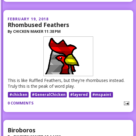
FEBRUARY 19, 2018
Rhombused Feathers
By
CHICKEN MAKER
11:38 PM
This is like Ruffled Feathers, but they're rhombuses instead.
Truly this is the peak of word play.
#chicken
#GeneralChicken
#layered
#mspaint
0 COMMENTS
Biroboros