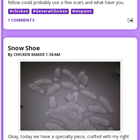
fellow could probably use a few scars and what have you.
#chicken
#GeneralChicken
#mspaint
1 COMMENTS
Snow Shoe
By
CHICKEN MAKER
1:58 AM
Okay, today we have a specialty piece, crafted with my right