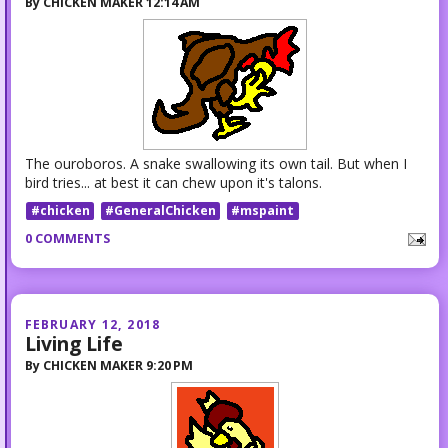
By
CHICKEN MAKER
12:14 AM
The ouroboros. A snake swallowing its own tail. But when I
bird tries... at best it can chew upon it's talons.
#chicken
#GeneralChicken
#mspaint
0 COMMENTS
FEBRUARY 12, 2018
Living Life
By
CHICKEN MAKER
9:20 PM