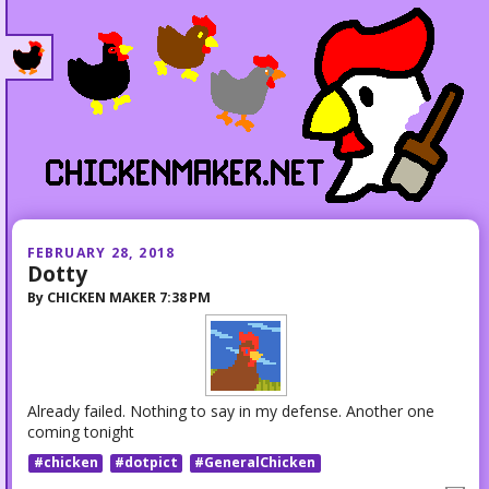
FEBRUARY 28, 2018
Dotty
By
CHICKEN MAKER
7:38 PM
Already failed. Nothing to say in my defense. Another one
coming tonight
#chicken
#dotpict
#GeneralChicken