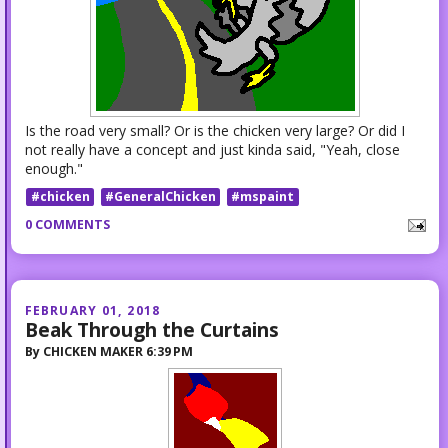
Is the road very small? Or is the chicken very large? Or did I
not really have a concept and just kinda said, "Yeah, close
enough."
#chicken
#GeneralChicken
#mspaint
0 COMMENTS
FEBRUARY 01, 2018
Beak Through the Curtains
By
CHICKEN MAKER
6:39 PM