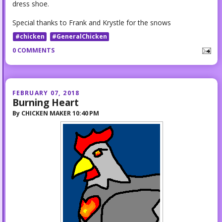
dress shoe.
Special thanks to Frank and Krystle for the snows
#chicken
#GeneralChicken
0 COMMENTS
FEBRUARY 07, 2018
Burning Heart
By
CHICKEN MAKER
10:40 PM