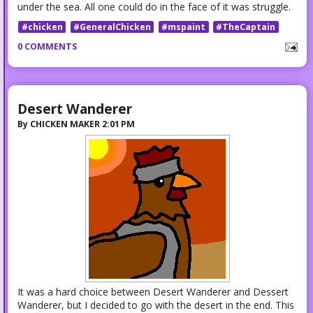
under the sea. All one could do in the face of it was struggle.
#chicken
#GeneralChicken
#mspaint
#TheCaptain
0 COMMENTS
Desert Wanderer
By
CHICKEN MAKER
2:01 PM
It was a hard choice between Desert Wanderer and Dessert
Wanderer, but I decided to go with the desert in the end. This