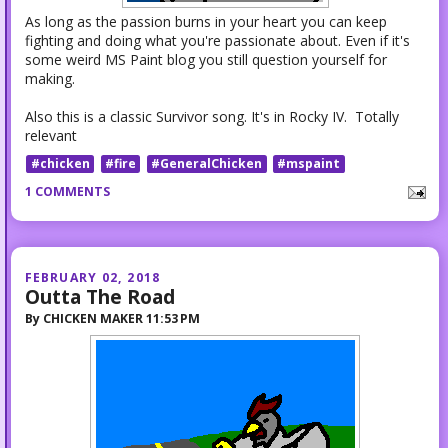
As long as the passion burns in your heart you can keep
fighting and doing what you're passionate about. Even if it's
some weird MS Paint blog you still question yourself for
making.
Also this is a classic Survivor song. It's in Rocky IV. Totally
relevant
#chicken
#fire
#GeneralChicken
#mspaint
1 COMMENTS
FEBRUARY 02, 2018
Outta The Road
By
CHICKEN MAKER
11:53 PM