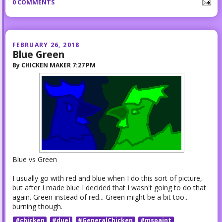
0 COMMENTS
FEBRUARY 26, 2018
Blue Green
By
CHICKEN MAKER
7:27 PM
Blue vs Green
I usually go with red and blue when I do this sort of picture,
but after I made blue I decided that I wasn't going to do that
again. Green instead of red... Green might be a bit too...
burning though.
#chicken
#duel
#GeneralChicken
#mspaint