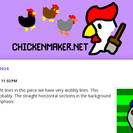
2020
R
11:02 PM
ht lines in this piece we have very wobbly lines. This
obably. The straight horizontal sections in the background
mphasis.