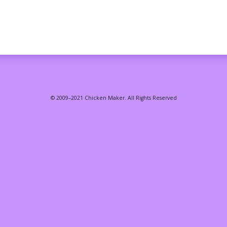
© 2009–2021 Chicken Maker. All Rights Reserved