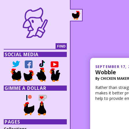
SOCIAL MEDIA
SEPTEMBER 17, 
Wobble
By
CHICKEN MAKE
Rather than straig
GIMME A DOLLAR
makes it better pr
help to provide e
PAGES
Collections