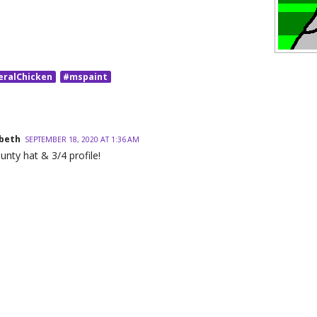
eralChicken
#mspaint
beth
SEPTEMBER 18, 2020 AT 1:36 AM
jaunty hat & 3/4 profile!