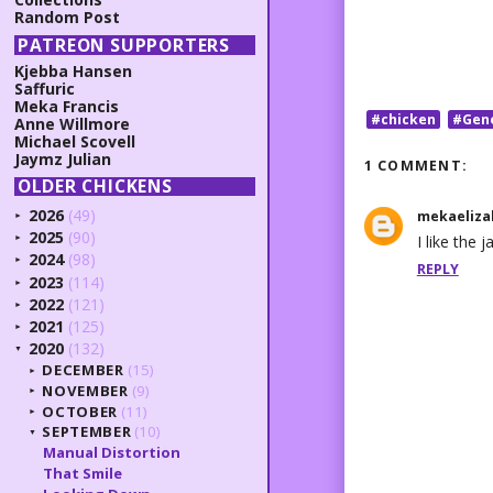
Random Post
PATREON SUPPORTERS
Kjebba Hansen
Saffuric
Meka Francis
#chicken
#Gen
Anne Willmore
Michael Scovell
Jaymz Julian
1 COMMENT:
OLDER CHICKENS
2026
(49)
mekaeliza
►
2025
(90)
I like the 
►
2024
(98)
►
REPLY
2023
(114)
►
2022
(121)
►
2021
(125)
►
2020
(132)
▼
DECEMBER
(15)
►
NOVEMBER
(9)
►
OCTOBER
(11)
►
SEPTEMBER
(10)
▼
Manual Distortion
That Smile