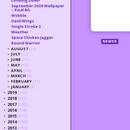
Looking Down
September 2020 Wallpaper
– Pixel BG
Wobble
Devil Wings
Single Stroke 2
Weather
Space Chicken Jagger
NEWER
Round Warrior
AUGUST
(14)
►
JULY
(12)
►
JUNE
(11)
►
MAY
(11)
►
APRIL
(10)
►
MARCH
(9)
►
FEBRUARY
(11)
►
JANUARY
(9)
►
2019
(123)
►
2018
(151)
►
2017
(130)
►
2016
(118)
►
2015
(111)
►
2014
(149)
►
2013
(154)
►