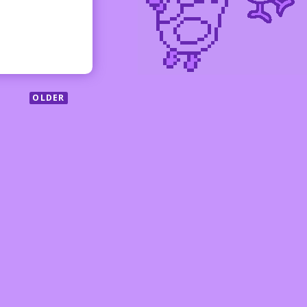
OLDER