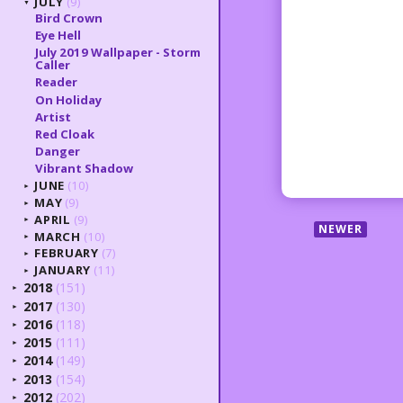
JULY
(9)
▼
Bird Crown
Eye Hell
July 2019 Wallpaper - Storm
Caller
Reader
On Holiday
Artist
Red Cloak
Danger
Vibrant Shadow
JUNE
(10)
►
MAY
(9)
►
APRIL
(9)
►
NEWER
MARCH
(10)
►
FEBRUARY
(7)
►
JANUARY
(11)
►
2018
(151)
►
2017
(130)
►
2016
(118)
►
2015
(111)
►
2014
(149)
►
2013
(154)
►
2012
(202)
►