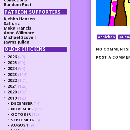
Random Post
PATREON SUPPORTERS
Kjebba Hansen
Saffuric
Meka Francis
Anne Willmore
#chicken
#Gen
Michael Scovell
Jaymz Julian
OLDER CHICKENS
NO COMMENTS:
2026
(49)
POST A COMME
►
2025
(90)
►
2024
(98)
►
2023
(114)
►
2022
(121)
►
2021
(125)
►
2020
(132)
►
2019
(123)
▼
DECEMBER
(14)
►
NOVEMBER
(13)
►
OCTOBER
(16)
►
SEPTEMBER
(6)
►
AUGUST
(9)
►