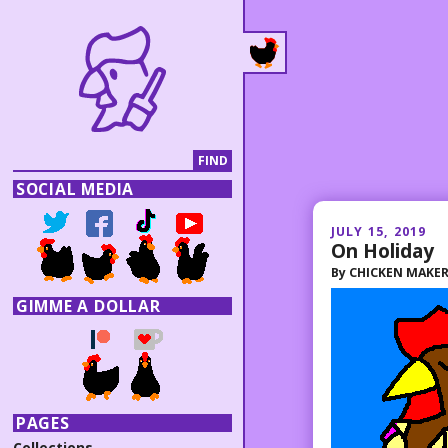
SOCIAL MEDIA
JULY 15, 2019
On Holiday
By
CHICKEN MAKE
GIMME A DOLLAR
PAGES
Collections