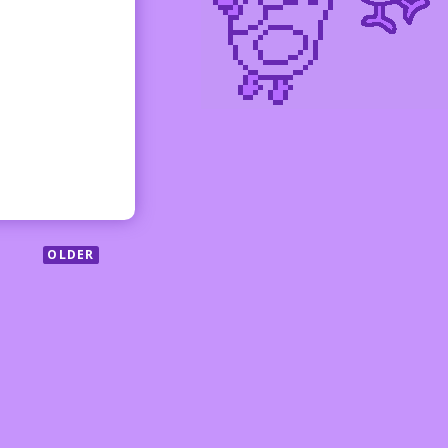
OLDER