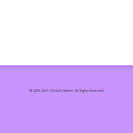
© 2009–2021 Chicken Maker. All Rights Reserved