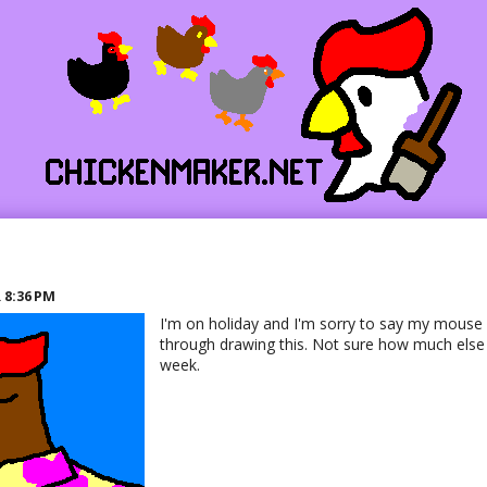
R
8:36 PM
I'm on holiday and I'm sorry to say my mouse 
through drawing this. Not sure how much else I'
week.