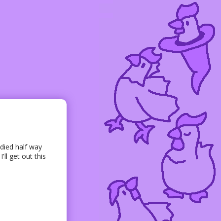
died half way
ll get out this