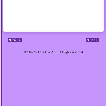
NEWER
OLDER
© 2009–2021 Chicken Maker. All Rights Reserved