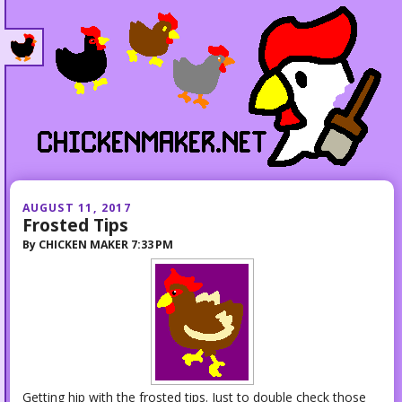
AUGUST 11, 2017
Frosted Tips
By
CHICKEN MAKER
7:33 PM
Getting hip with the frosted tips. Just to double check those