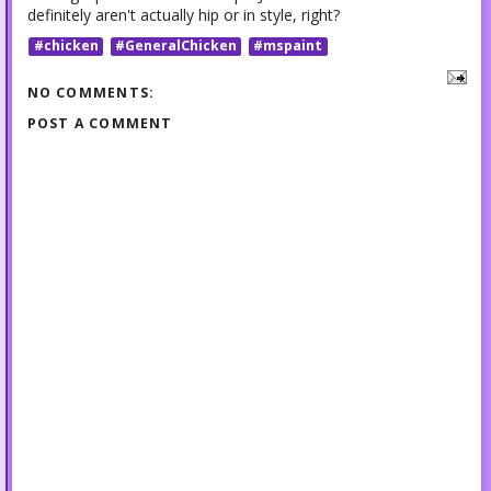
definitely aren't actually hip or in style, right?
#chicken
#GeneralChicken
#mspaint
NO COMMENTS:
POST A COMMENT