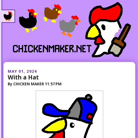
MAY 01, 2024
With a Hat
By
CHICKEN MAKER
11:57 PM