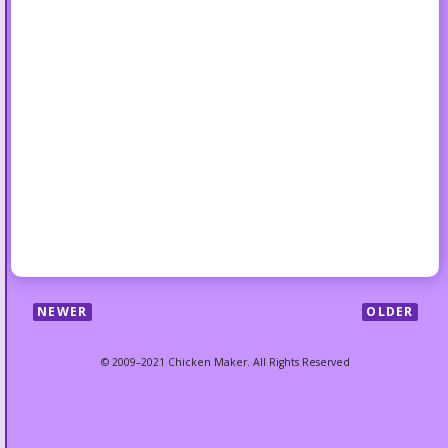
NEWER
OLDER
© 2009–2021 Chicken Maker. All Rights Reserved