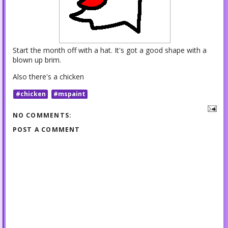
Start the month off with a hat. It's got a good shape with a
blown up brim.
Also there's a chicken
#chicken
#mspaint
NO COMMENTS:
POST A COMMENT