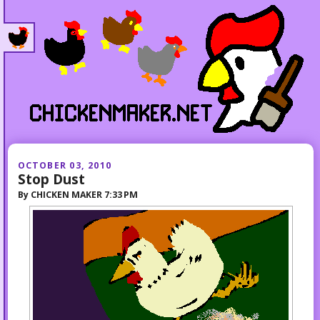
OCTOBER 03, 2010
Stop Dust
By
CHICKEN MAKER
7:33 PM