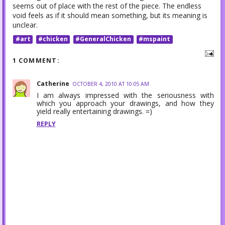
seems out of place with the rest of the piece. The endless
void feels as if it should mean something, but its meaning is
unclear.
#art
#chicken
#GeneralChicken
#mspaint
1 COMMENT:
Catherine
OCTOBER 4, 2010 AT 10:05 AM
I am always impressed with the seriousness with
which you approach your drawings, and how they
yield really entertaining drawings. =)
REPLY