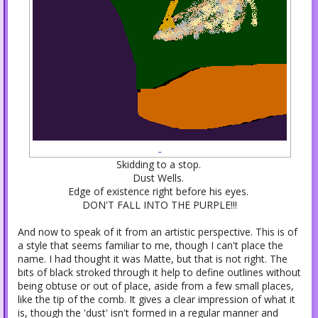
Skidding to a stop.
Dust Wells.
Edge of existence right before his eyes.
DON'T FALL INTO THE PURPLE!!!
And now to speak of it from an artistic perspective. This is of
a style that seems familiar to me, though I can't place the
name. I had thought it was Matte, but that is not right. The
bits of black stroked through it help to define outlines without
being obtuse or out of place, aside from a few small places,
like the tip of the comb. It gives a clear impression of what it
is, though the 'dust' isn't formed in a regular manner and