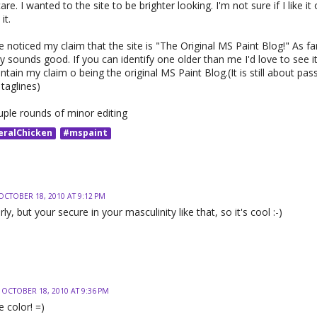
care. I wanted to the site to be brighter looking. I'm not sure if I like i
it.
noticed my claim that the site is "The Original MS Paint Blog!" As far
nly sounds good. If you can identify one older than me I'd love to see 
tain my claim o being the original MS Paint Blog.(It is still about pass
taglines)
uple rounds of minor editing
eralChicken
#mspaint
OCTOBER 18, 2010 AT 9:12 PM
girly, but your secure in your masculinity like that, so it's cool :-)
OCTOBER 18, 2010 AT 9:36 PM
e color! =)