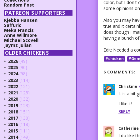
color, but I don't 
Random Post
some opinions on 
PATREON SUPPORTERS
Also you may have 
Kjebba Hansen
Saffuric
true and it certai
Meka Francis
does though I main
Anne Willmore
having a bunch of 
Michael Scovell
Jaymz Julian
Edit: Needed a co
OLDER CHICKENS
#chicken
#Gen
2026
(49)
►
2025
(90)
►
6 COMMENTS:
2024
(98)
►
2023
(114)
►
2022
(121)
Christine
►
2021
(125)
It is a bit 
►
2020
(132)
►
I like it!
2019
(123)
►
REPLY
2018
(151)
►
2017
(130)
►
2016
(118)
►
Catherine
2015
(111)
►
I do like th
2014
(149)
►