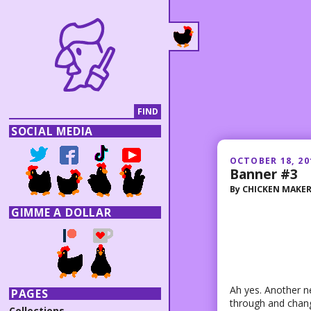
SOCIAL MEDIA
OCTOBER 18, 20
Banner #3
By
CHICKEN MAKE
GIMME A DOLLAR
Ah yes. Another 
PAGES
through and change 
Collections