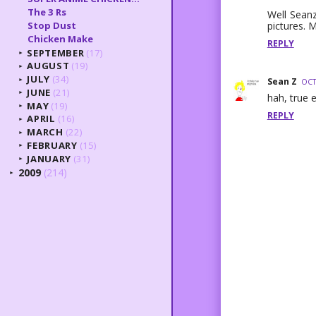
The 3 Rs
Well Seanz
pictures. 
Stop Dust
Chicken Make
REPLY
SEPTEMBER
(17)
►
AUGUST
(19)
►
JULY
(34)
Sean Z
►
OCT
JUNE
(21)
►
hah, true e
MAY
(19)
►
REPLY
APRIL
(16)
►
MARCH
(22)
►
FEBRUARY
(15)
►
JANUARY
(31)
►
2009
(214)
►