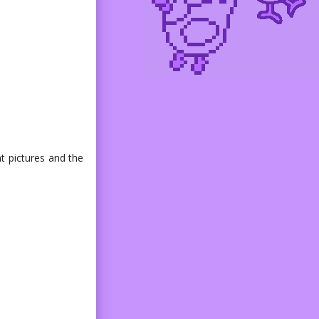
nt pictures and the