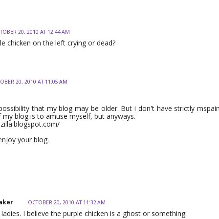
TOBER 20, 2010 AT 12:44 AM
le chicken on the left crying or dead?
OBER 20, 2010 AT 11:05 AM
 possibility that my blog may be older. But i don't have strictly mspai
 my blog is to amuse myself, but anyways.
nzilla.blogspot.com/
 enjoy your blog.
aker
OCTOBER 20, 2010 AT 11:32 AM
ladies. I believe the purple chicken is a ghost or something.