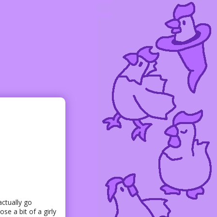
 actually go
se a bit of a girly