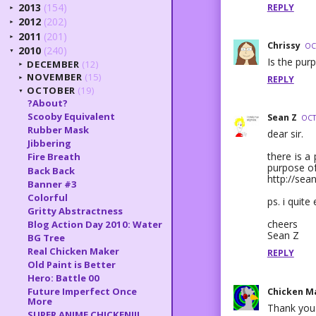
2013
(154)
REPLY
►
2012
(202)
►
2011
(201)
►
Chrissy
OC
2010
(240)
▼
Is the purp
DECEMBER
(12)
►
NOVEMBER
(15)
REPLY
►
OCTOBER
(19)
▼
?About?
Scooby Equivalent
Sean Z
OCT
Rubber Mask
dear sir.
Jibbering
there is a
Fire Breath
purpose of
Back Back
http://sea
Banner #3
Colorful
ps. i quite
Gritty Abstractness
cheers
Blog Action Day 2010: Water
Sean Z
BG Tree
Real Chicken Maker
REPLY
Old Paint is Better
Hero: Battle 00
Future Imperfect Once
Chicken M
More
Thank you 
SUPER ANIME CHICKEN!!!