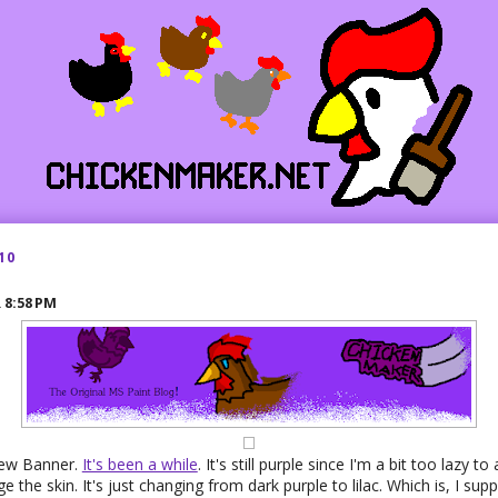
10
R
8:58 PM
new Banner.
It's been a while
. It's still purple since I'm a bit too lazy to
the skin. It's just changing from dark purple to lilac. Which is, I suppo