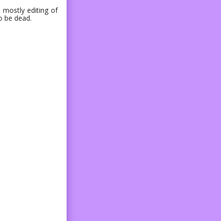
 mostly editing of
o be dead.