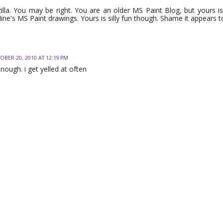
illa. You may be right. You are an older MS Paint Blog, but yours is
Mine's MS Paint drawings. Yours is silly fun though. Shame it appears t
OBER 20, 2010 AT 12:19 PM
nough. i get yelled at often