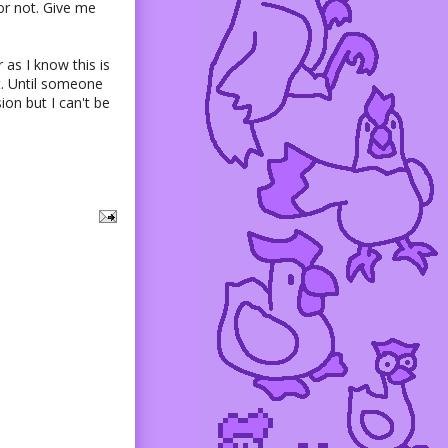
t or not. Give me
 as I know this is
it. Until someone
ion but I can't be