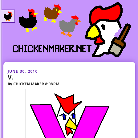
JUNE 30, 2010
V.
By
CHICKEN MAKER
8:08 PM