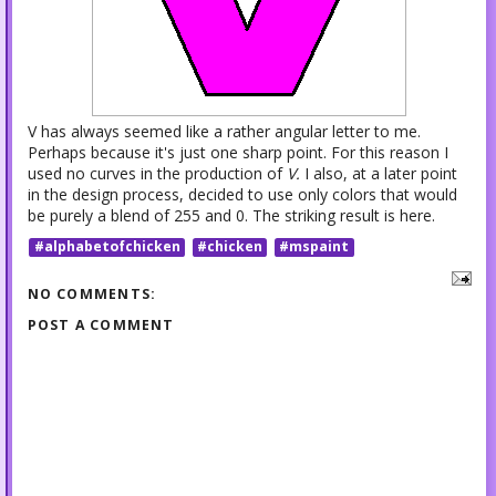
V has always seemed like a rather angular letter to me.
Perhaps because it's just one sharp point. For this reason I
used no curves in the production of
V.
I also, at a later point
in the design process, decided to use only colors that would
be purely a blend of 255 and 0. The striking result is here.
#alphabetofchicken
#chicken
#mspaint
NO COMMENTS:
POST A COMMENT