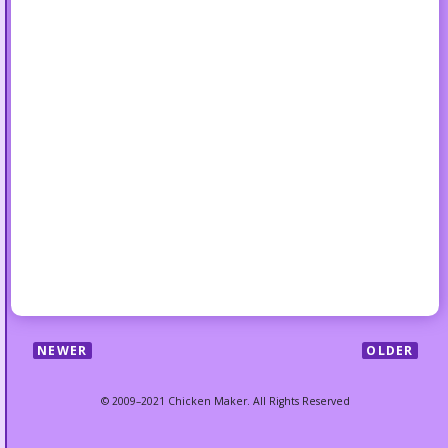
NEWER
OLDER
© 2009–2021 Chicken Maker. All Rights Reserved