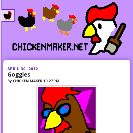
APRIL 30, 2012
Goggles
By
CHICKEN MAKER
10:27 PM