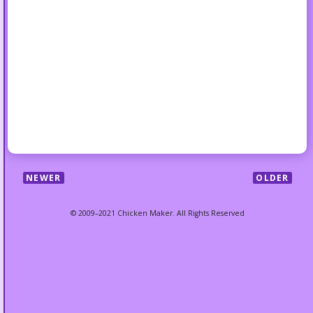
NEWER
OLDER
© 2009–2021 Chicken Maker. All Rights Reserved