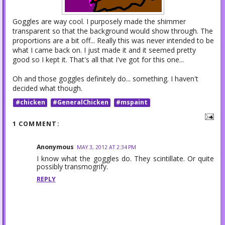
Goggles are way cool. I purposely made the shimmer
transparent so that the background would show through. The
proportions are a bit off... Really this was never intended to be
what I came back on. I just made it and it seemed pretty
good so I kept it. That's all that I've got for this one...
Oh and those goggles definitely do... something. I haven't
decided what though.
#chicken
#GeneralChicken
#mspaint
1 COMMENT:
Anonymous
MAY 3, 2012 AT 2:34 PM
I know what the goggles do. They scintillate. Or quite
possibly transmogrify.
REPLY