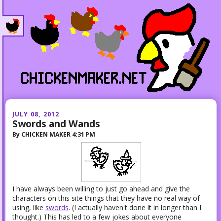
JULY 08, 2012
Swords and Wands
By
CHICKEN MAKER
4:31 PM
I have always been willing to just go ahead and give the
characters on this site things that they have no real way of
using, like
swords
. (
I actually haven't done it in longer than I
thought.)
This has led to a few jokes about everyone