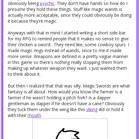
obviously being
psychic
. They don't have hands so how do I
presume they hold these things. Stuff like magic wands is
actually more acceptable, since they could obviously be doing
it because they're magic.
Anyways with that in mind I started writing a short side-bar
for my RPG to remind people that it makes no sense to give
their chicken a sword. They need like, some cowboy spurs.
I
made magic rings instead of wands, since to me it made
more sense.
Weapons are defined in a pretty vague manner
in this game so there's nothing really stopping them from
making up whatever weapon they want. I just wanted them
to think about it.
But then I realized that that was silly. Magic Swords are what
fantasy is all about. How would you know the farmer is a
farmer if he wasn't holding a pitch fork? Is a dapper
gentleman as dapper if he doesn't have a cane? Obviously
they tuck them under the wing like this
viking
did or hold it
with their
mouth
.