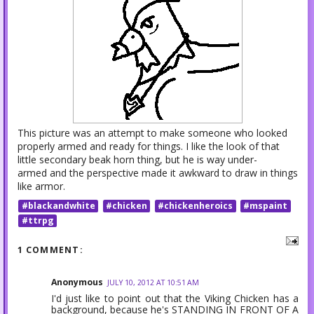
This picture was an attempt to make someone who looked
properly armed and ready for things. I like the look of that
little secondary beak horn thing, but he is way under-
armed and the perspective made it awkward to draw in things
like armor.
#blackandwhite
#chicken
#chickenheroics
#mspaint
#ttrpg
1 COMMENT:
Anonymous
JULY 10, 2012 AT 10:51 AM
I'd just like to point out that the Viking Chicken has a
background, because he's STANDING IN FRONT OF A