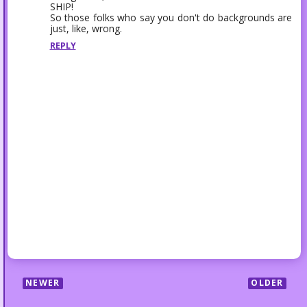
SHIP!
So those folks who say you don't do backgrounds are
just, like, wrong.
REPLY
NEWER
OLDER