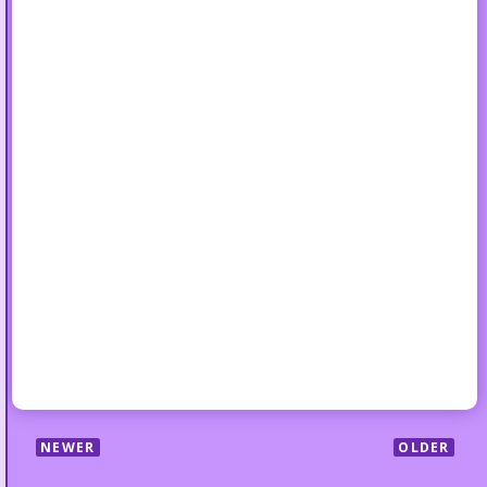
NEWER
OLDER