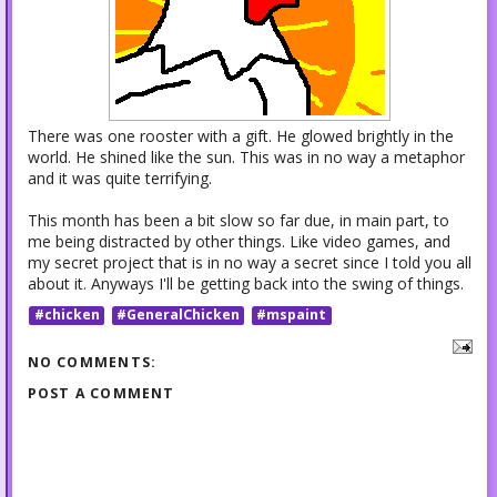
There was one rooster with a gift. He glowed brightly in the
world. He shined like the sun. This was in no way a metaphor
and it was quite terrifying.
This month has been a bit slow so far due, in main part, to
me being distracted by other things. Like video games, and
my secret project that is in no way a secret since I told you all
about it. Anyways I'll be getting back into the swing of things.
#chicken
#GeneralChicken
#mspaint
NO COMMENTS:
POST A COMMENT