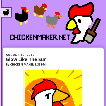
AUGUST 10, 2012
Glow Like The Sun
By
CHICKEN MAKER
3:33 PM