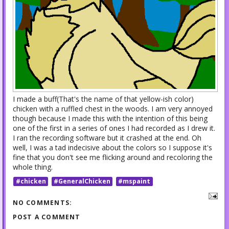
I made a buff(That's the name of that yellow-ish color)
chicken with a ruffled chest in the woods. I am very annoyed
though because I made this with the intention of this being
one of the first in a series of ones I had recorded as I drew it.
I ran the recording software but it crashed at the end. Oh
well, I was a tad indecisive about the colors so I suppose it's
fine that you don't see me flicking around and recoloring the
whole thing.
#chicken
#GeneralChicken
#mspaint
NO COMMENTS:
POST A COMMENT