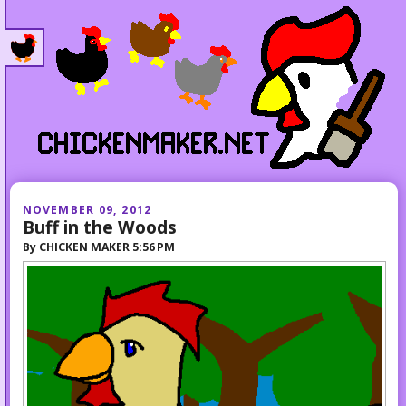
NOVEMBER 09, 2012
Buff in the Woods
By
CHICKEN MAKER
5:56 PM