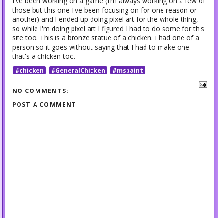
I've been working on a game (I'm always working on a few of
those but this one I've been focusing on for one reason or
another) and I ended up doing pixel art for the whole thing,
so while I'm doing pixel art I figured I had to do some for this
site too. This is a bronze statue of a chicken. I had one of a
person so it goes without saying that I had to make one
that's a chicken too.
#chicken
#GeneralChicken
#mspaint
NO COMMENTS:
POST A COMMENT