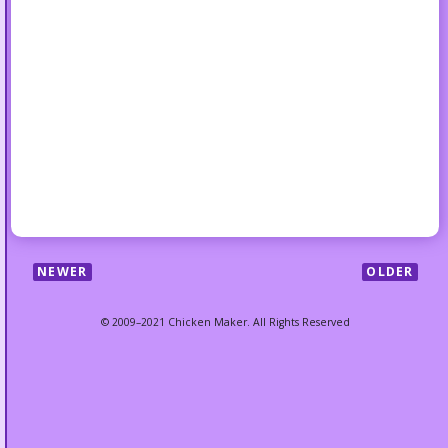
NEWER
OLDER
© 2009–2021 Chicken Maker. All Rights Reserved