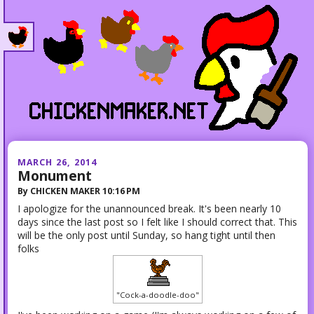
MARCH 26, 2014
Monument
By
CHICKEN MAKER
10:16 PM
I apologize for the unannounced break. It's been nearly 10
days since the last post so I felt like I should correct that. This
will be the only post until Sunday, so hang tight until then
folks
"Cock-a-doodle-doo"