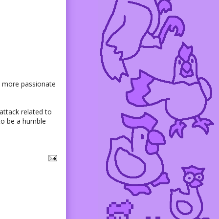
bit more passionate
 attack related to
to be a humble