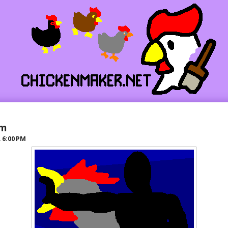
lm
R
6:00 PM