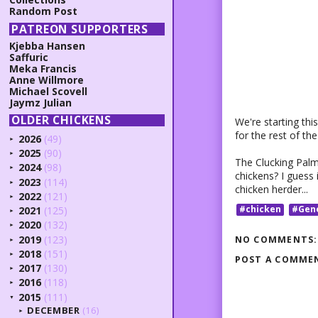
Random Post
PATREON SUPPORTERS
Kjebba Hansen
Saffuric
Meka Francis
Anne Willmore
Michael Scovell
Jaymz Julian
OLDER CHICKENS
We're starting thi
for the rest of the
2026
(49)
►
2025
(90)
►
The Clucking Palm i
2024
(98)
►
chickens? I guess
2023
(114)
►
chicken herder...
2022
(121)
►
#chicken
#Gen
2021
(125)
►
2020
(132)
►
2019
(123)
NO COMMENTS:
►
2018
(151)
►
POST A COMME
2017
(130)
►
2016
(118)
►
2015
(111)
▼
DECEMBER
(16)
►