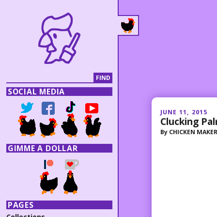
SOCIAL MEDIA
JUNE 11, 2015
Clucking Pa
By
CHICKEN MAKE
GIMME A DOLLAR
PAGES
Collections