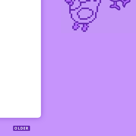
OLDER