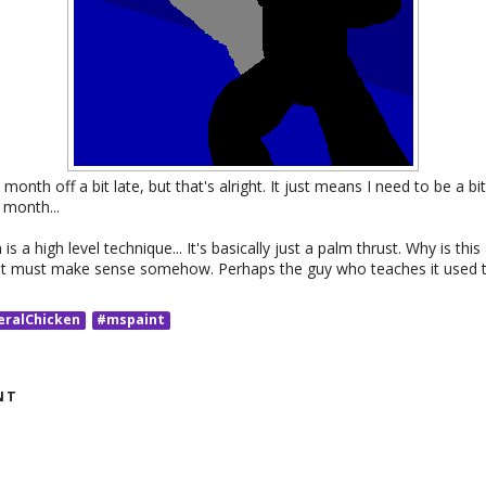
s month off a bit late, but that's alright. It just means I need to be a 
 month...
s a high level technique... It's basically just a palm thrust. Why is this
 it must make sense somehow. Perhaps the guy who teaches it used 
eralChicken
#mspaint
NT