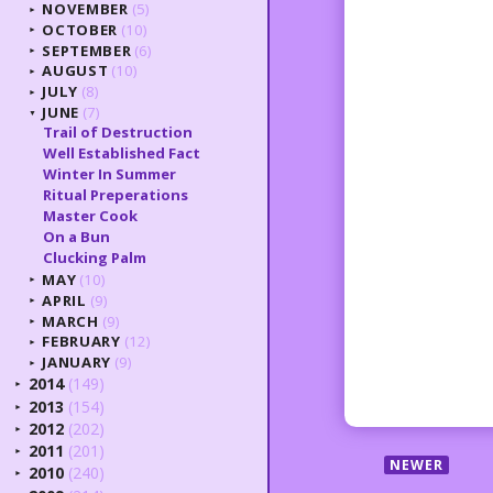
NOVEMBER
(5)
►
OCTOBER
(10)
►
SEPTEMBER
(6)
►
AUGUST
(10)
►
JULY
(8)
►
JUNE
(7)
▼
Trail of Destruction
Well Established Fact
Winter In Summer
Ritual Preperations
Master Cook
On a Bun
Clucking Palm
MAY
(10)
►
APRIL
(9)
►
MARCH
(9)
►
FEBRUARY
(12)
►
JANUARY
(9)
►
2014
(149)
►
2013
(154)
►
2012
(202)
►
2011
(201)
►
NEWER
2010
(240)
►