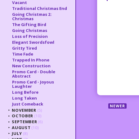
Vacant
Traditional Christmas End
Going Christmas 2:
Christmas
The Gifting Bird
Going Christmas
Loss of Precision
Elegant Swordsfowl
Gritty Tired
Time Fade
Trapped In Phone
New Construction
Promo Card - Double
Abstract
Promo Card - Joyous
Laughter
Long Before
Long Taken
Just Comeback
NEWER
NOVEMBER
(5)
►
OCTOBER
(10)
►
SEPTEMBER
(6)
►
AUGUST
(10)
►
JULY
(8)
►