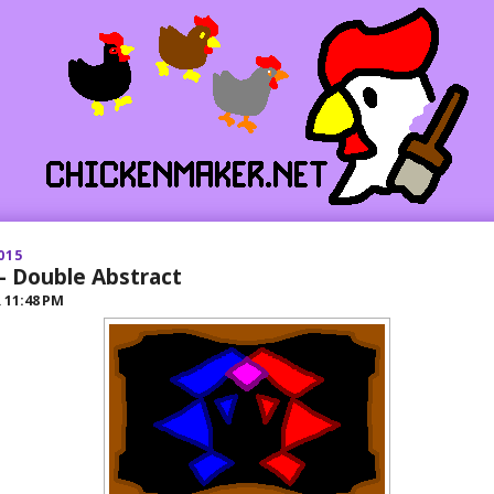
015
- Double Abstract
R
11:48 PM