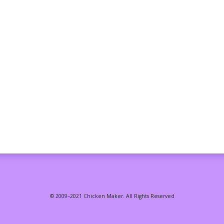
© 2009–2021 Chicken Maker. All Rights Reserved