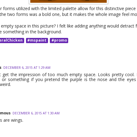
 forms utilized with the limited palette allow for this distinctive piece
 the two forms was a bold one, but it makes the whole image feel mo
empty space in this picture? I felt like adding anything would detract
e something in the background.
eralChicken
#mspaint
#promo
s
DECEMBER 6, 2015 AT 1:29 AM
t get the impression of too much empty space. Looks pretty cool. 
g or something if you pretend the purple is the nose and the eye
weird.
ymous
DECEMBER 6, 2015 AT 1:30 AM
s are wings.