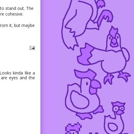
 to stand out. The
re cohesive.
 from it, but maybe
Looks kinda like a
s are eyes and the