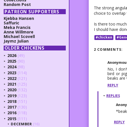
Random Post
The strong angular
PATREON SUPPORTERS
choice to overlap
Kjebba Hansen
Saffuric
Is there too much 
Meka Francis
I should have don
Anne Willmore
Michael Scovell
#chicken
#Gen
Jaymz Julian
OLDER CHICKENS
2 COMMENTS:
2026
(49)
►
2025
(90)
Anonymou
►
2024
(98)
►
No, I don'
2023
(114)
bird or pi
►
beaks are 
2022
(121)
►
2021
(125)
REPLY
►
2020
(132)
►
2019
(123)
REPLIES
►
2018
(151)
►
Anon
2017
(130)
►
*beak
2016
(118)
►
2015
(111)
▼
REPLY
DECEMBER
(16)
▼