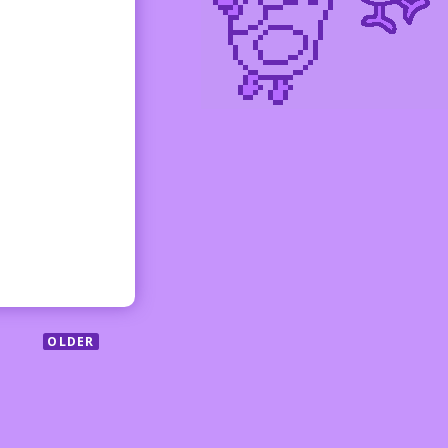
OLDER