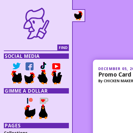
SOCIAL MEDIA
DECEMBER 05, 2
Promo Card 
By
CHICKEN MAKE
GIMME A DOLLAR
PAGES
Collections