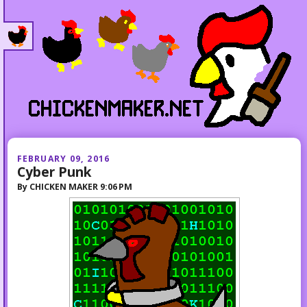
FEBRUARY 09, 2016
Cyber Punk
By
CHICKEN MAKER
9:06 PM