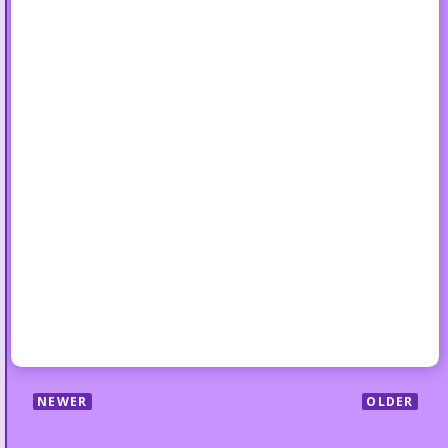
NEWER
OLDER