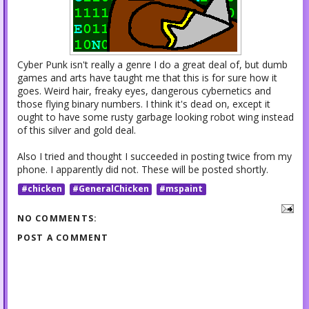
Cyber Punk isn't really a genre I do a great deal of, but dumb
games and arts have taught me that this is for sure how it
goes. Weird hair, freaky eyes, dangerous cybernetics and
those flying binary numbers. I think it's dead on, except it
ought to have some rusty garbage looking robot wing instead
of this silver and gold deal.
Also I tried and thought I succeeded in posting twice from my
phone. I apparently did not. These will be posted shortly.
#chicken
#GeneralChicken
#mspaint
NO COMMENTS:
POST A COMMENT