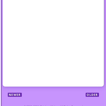
NEWER
OLDER