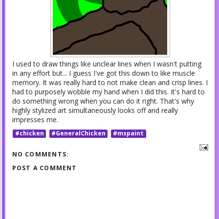
I used to draw things like unclear lines when I wasn't putting
in any effort but... I guess I've got this down to like muscle
memory. It was really hard to not make clean and crisp lines. I
had to purposely wobble my hand when I did this. It's hard to
do something wrong when you can do it right. That's why
highly stylized art simultaneously looks off and really
impresses me.
#chicken
#GeneralChicken
#mspaint
NO COMMENTS:
POST A COMMENT