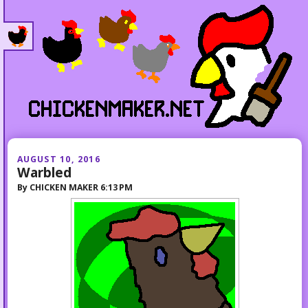
AUGUST 10, 2016
Warbled
By
CHICKEN MAKER
6:13 PM