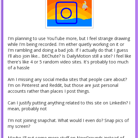
I'm planning to use YouTube more, but I feel strange drawing
while I'm being recorded. I'm either quietly working on it or
I'm rambling and doing a bad job. If I actually do that I guess
I'll also join like... BitChute? Is DailyMotion still a site? I feel like
there's like 4 or 5 random video sites. It's probably too much
of a hassle
Am I missing any social media sites that people care about?
I'm on Pinterest and Reddit, but those are just personal
accounts rather than places I post things.
Can I justify putting anything related to this site on LinkedIn? I
mean, probably not
I'm not joining snapchat. What would I even do? Snap pics of
my screen?
Maybe I'll put some more stuff on NewGrounds instead of