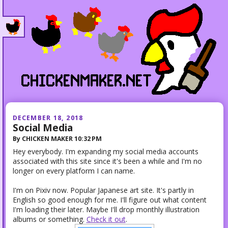
DECEMBER 18, 2018
Social Media
By
CHICKEN MAKER
10:32 PM
Hey everybody. I'm expanding my social media accounts
associated with this site since it's been a while and I'm no
longer on every platform I can name.
I'm on Pixiv now. Popular Japanese art site. It's partly in
English so good enough for me. I'll figure out what content
I'm loading their later. Maybe I'll drop monthly illustration
albums or something.
Check it out
.