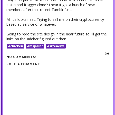
just a bad frogger clone? I hear it got a bunch of new
members after that recent Tumblr fuss.
Minds looks neat. Trying to sell me on their cryptocurrency
based ad service or whatever.
Going to redo the site design in the near future so I'll get the
links on the sidebar figured out then.
#chicken
#mspaint
#sitenews
NO COMMENTS:
POST A COMMENT