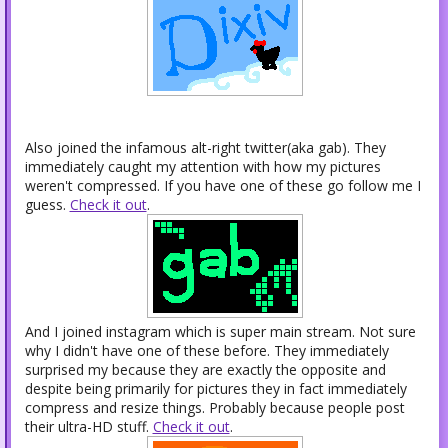
Also joined the infamous alt-right twitter(aka gab). They
immediately caught my attention with how my pictures
weren't compressed. If you have one of these go follow me I
guess.
Check it out
.
And I joined instagram which is super main stream. Not sure
why I didn't have one of these before. They immediately
surprised my because they are exactly the opposite and
despite being primarily for pictures they in fact immediately
compress and resize things. Probably because people post
their ultra-HD stuff.
Check it out
.