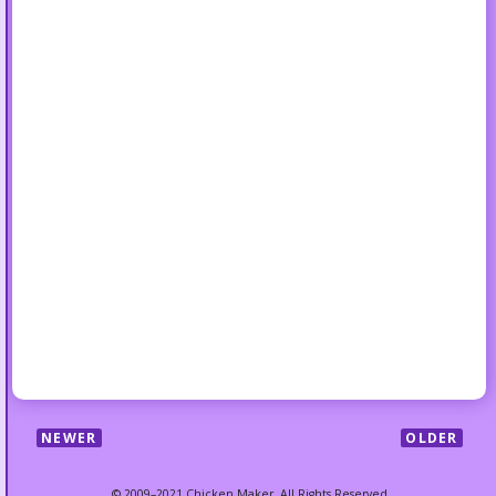
NEWER
OLDER
© 2009–2021 Chicken Maker. All Rights Reserved