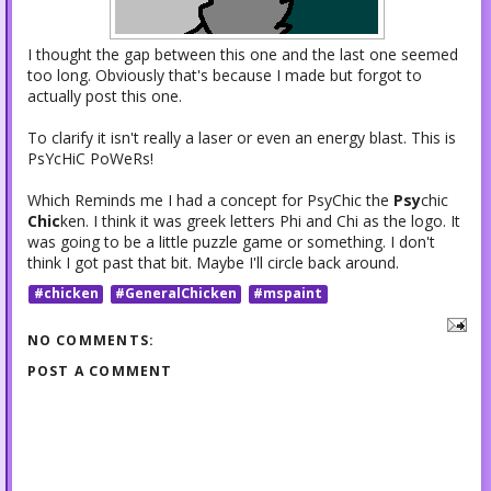
I thought the gap between this one and the last one seemed
too long. Obviously that's because I made but forgot to
actually post this one.
To clarify it isn't really a laser or even an energy blast. This is
PsYcHiC PoWeRs!
Which Reminds me I had a concept for PsyChic the
Psy
chic
Chic
ken. I think it was greek letters Phi and Chi as the logo. It
was going to be a little puzzle game or something. I don't
think I got past that bit. Maybe I'll circle back around.
#chicken
#GeneralChicken
#mspaint
NO COMMENTS:
POST A COMMENT