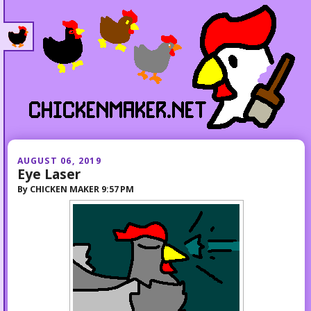
AUGUST 06, 2019
Eye Laser
By
CHICKEN MAKER
9:57 PM