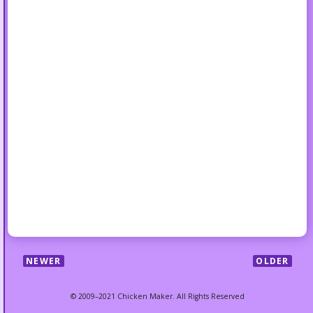
NEWER
OLDER
© 2009–2021 Chicken Maker. All Rights Reserved