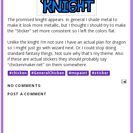
The promised knight appears. In general I shade metal to
make it look more metallic, but I thought I should try to make
the "Sticker" set more consistent so I left the colors flat.
Unlike the knight I'm not sure I have an actual plan for dragon
so I might just go with wizard next. Or I could stop doing
standard fantasy things. Not sure why that's my theme. Also
if these are actual stickers they should probably say
"chickenmaker.net" on them somewhere.
#chicken
#GeneralChicken
#mspaint
#sticker
NO COMMENTS:
POST A COMMENT