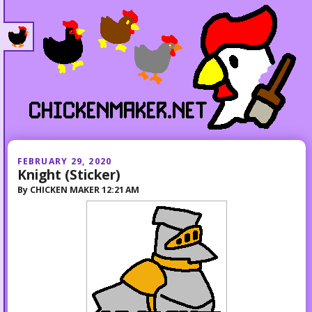
FEBRUARY 29, 2020
Knight (Sticker)
By
CHICKEN MAKER
12:21 AM