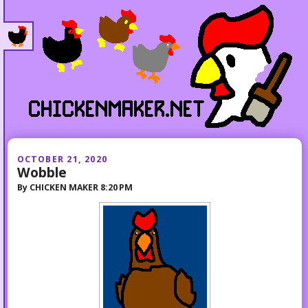
OCTOBER 21, 2020
Wobble
By
CHICKEN MAKER
8:20 PM