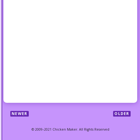
NEWER
OLDER
© 2009–2021 Chicken Maker. All Rights Reserved