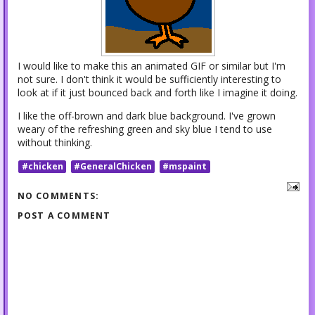
I would like to make this an animated GIF or similar but I'm
not sure. I don't think it would be sufficiently interesting to
look at if it just bounced back and forth like I imagine it doing.
I like the off-brown and dark blue background. I've grown
weary of the refreshing green and sky blue I tend to use
without thinking.
#chicken
#GeneralChicken
#mspaint
NO COMMENTS:
POST A COMMENT