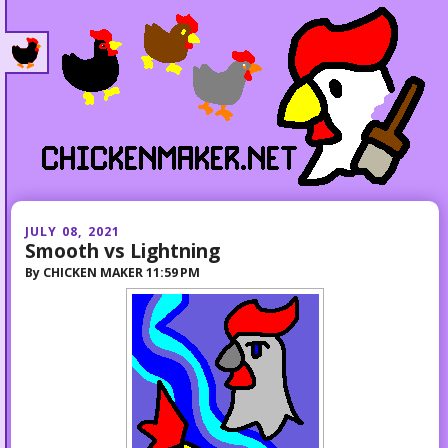
JULY 08, 2021
Smooth vs Lightning
By
CHICKEN MAKER
11:59 PM