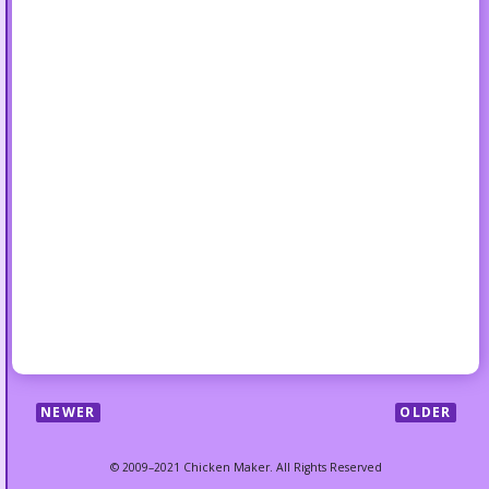
NEWER
OLDER
© 2009–2021 Chicken Maker. All Rights Reserved