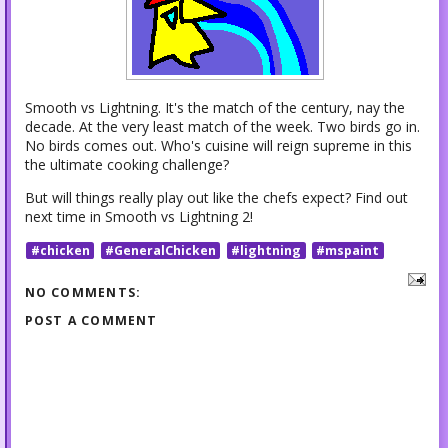
Smooth vs Lightning. It's the match of the century, nay the
decade. At the very least match of the week. Two birds go in.
No birds comes out. Who's cuisine will reign supreme in this
the ultimate cooking challenge?
But will things really play out like the chefs expect? Find out
next time in Smooth vs Lightning 2!
#chicken
#GeneralChicken
#lightning
#mspaint
NO COMMENTS:
POST A COMMENT