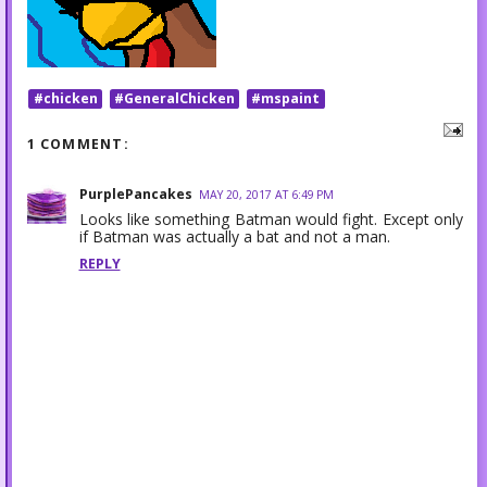
#chicken
#GeneralChicken
#mspaint
1 COMMENT:
PurplePancakes
MAY 20, 2017 AT 6:49 PM
Looks like something Batman would fight. Except only
if Batman was actually a bat and not a man.
REPLY