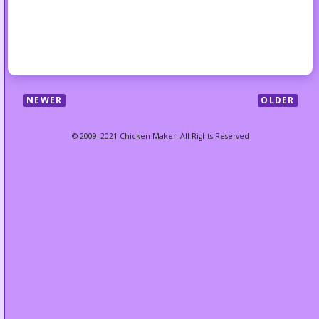
NEWER
OLDER
© 2009–2021 Chicken Maker. All Rights Reserved