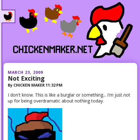
MARCH 23, 2009
Not Exciting
By
CHICKEN MAKER
11:32 PM
I don't know. This is like a burglar or something... I'm just not
up for being overdramatic about nothing today.