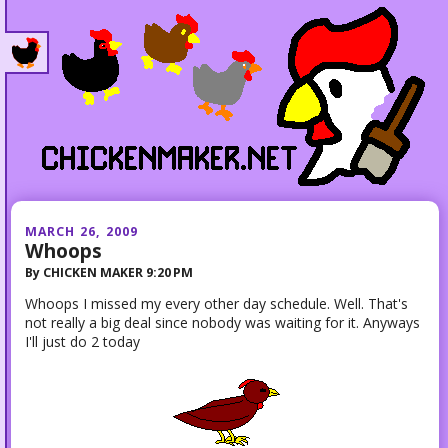
MARCH 26, 2009
Whoops
By
CHICKEN MAKER
9:20 PM
Whoops I missed my every other day schedule. Well. That's
not really a big deal since nobody was waiting for it. Anyways
I'll just do 2 today