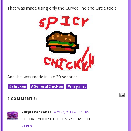
That was made using only the Curved line and Circle tools
And this was made in like 30 seconds
#chicken
#GeneralChicken
#mspaint
2 COMMENTS:
PurplePancakes
MAY 20, 2017 AT 6:50 PM
...I LOVE YOUR CHICKENS SO MUCH
REPLY