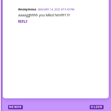
Anonymous
JANUARY 14, 2025 AT 9:43 PM
aaaagghhhh you killed him!!!!!11!!
REPLY
NEWER
OLDER