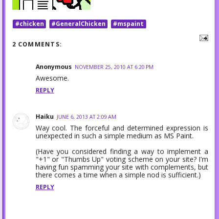
#chicken
#GeneralChicken
#mspaint
2 COMMENTS:
Anonymous
NOVEMBER 25, 2010 AT 6:20 PM
Awesome.
REPLY
Haiku
JUNE 6, 2013 AT 2:09 AM
Way cool. The forceful and determined expression is
unexpected in such a simple medium as MS Paint.
(Have you considered finding a way to implement a
"+1" or "Thumbs Up" voting scheme on your site? I'm
having fun spamming your site with complements, but
there comes a time when a simple nod is sufficient.)
REPLY