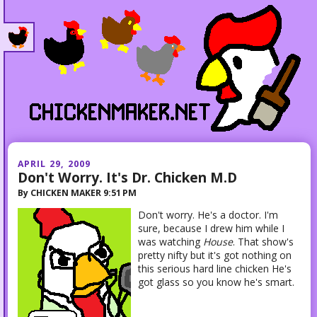
APRIL 29, 2009
Don't Worry. It's Dr. Chicken M.D
By
CHICKEN MAKER
9:51 PM
Don't worry. He's a doctor. I'm
sure, because I drew him while I
was watching
House
. That show's
pretty nifty but it's got nothing on
this serious hard line chicken He's
got glass so you know he's smart.