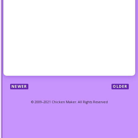
NEWER
OLDER
© 2009–2021 Chicken Maker. All Rights Reserved