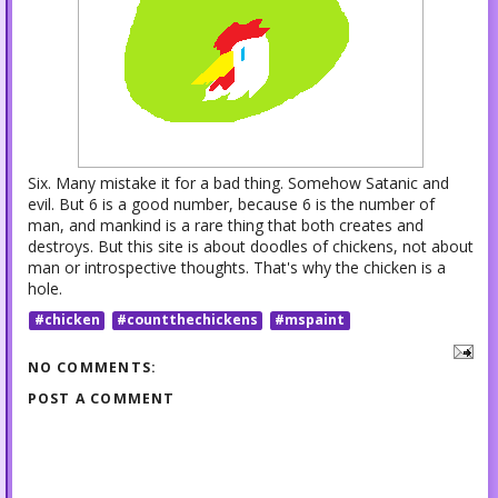
Six. Many mistake it for a bad thing. Somehow Satanic and
evil. But 6 is a good number, because 6 is the number of
man, and mankind is a rare thing that both creates and
destroys. But this site is about doodles of chickens, not about
man or introspective thoughts. That's why the chicken is a
hole.
#chicken
#countthechickens
#mspaint
NO COMMENTS:
POST A COMMENT