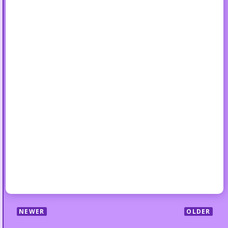
NEWER
OLDER