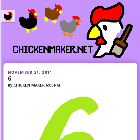
NOVEMBER 21, 2011
6
By
CHICKEN MAKER
6:05 PM