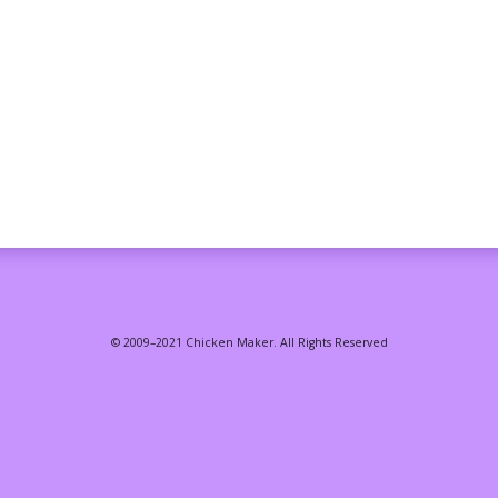
© 2009–2021 Chicken Maker. All Rights Reserved