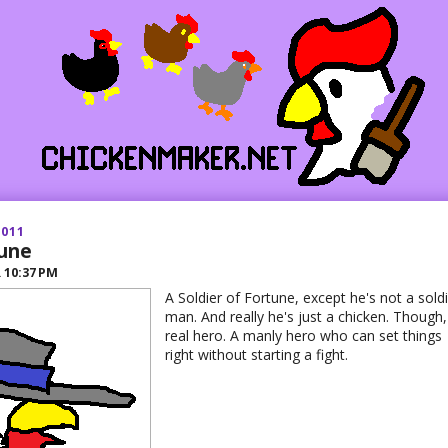
2011
une
R
10:37 PM
A Soldier of Fortune, except he's not a soldi
man. And really he's just a chicken. Though,
real hero. A manly hero who can set things
right without starting a fight.