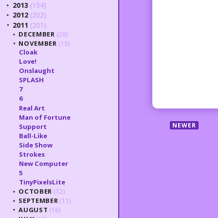
2013
(154)
►
2012
(202)
►
2011
(201)
▼
DECEMBER
(20)
►
NOVEMBER
(15)
▼
Cloak
Love!
Onslaught
SPLASH
7
6
Real Art
Man of Fortune
NEWER
Support
Ball-Like
Side Show
Strokes
New Computer
5
TinyPixelsLite
OCTOBER
(12)
►
SEPTEMBER
(11)
►
AUGUST
(16)
►