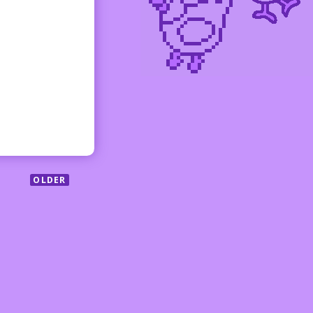
OLDER