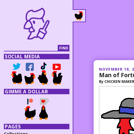
SOCIAL MEDIA
NOVEMBER 18, 
Man of Fort
By
CHICKEN MAKE
GIMME A DOLLAR
PAGES
Collections