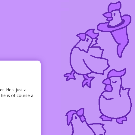
er. He's just a
 he is of course a