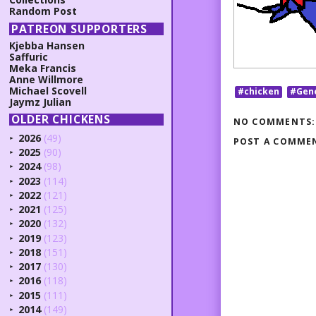
Random Post
PATREON SUPPORTERS
Kjebba Hansen
Saffuric
Meka Francis
Anne Willmore
Michael Scovell
#chicken
#Gen
Jaymz Julian
OLDER CHICKENS
NO COMMENTS:
2026
(49)
POST A COMME
►
2025
(90)
►
2024
(98)
►
2023
(114)
►
2022
(121)
►
2021
(125)
►
2020
(132)
►
2019
(123)
►
2018
(151)
►
2017
(130)
►
2016
(118)
►
2015
(111)
►
2014
(149)
►