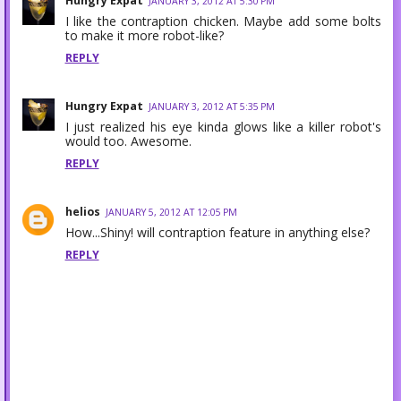
Hungry Expat
JANUARY 3, 2012 AT 5:30 PM
I like the contraption chicken. Maybe add some bolts
to make it more robot-like?
REPLY
Hungry Expat
JANUARY 3, 2012 AT 5:35 PM
I just realized his eye kinda glows like a killer robot's
would too. Awesome.
REPLY
helios
JANUARY 5, 2012 AT 12:05 PM
How...Shiny! will contraption feature in anything else?
REPLY