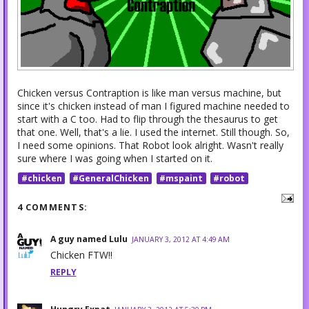
Chicken versus Contraption is like man versus machine, but
since it's chicken instead of man I figured machine needed to
start with a C too. Had to flip through the thesaurus to get
that one. Well, that's a lie. I used the internet. Still though. So,
I need some opinions. That Robot look alright. Wasn't really
sure where I was going when I started on it.
#chicken
#GeneralChicken
#mspaint
#robot
4 COMMENTS:
A guy named Lulu
JANUARY 3, 2012 AT 4:49 AM
Chicken FTW!!
REPLY