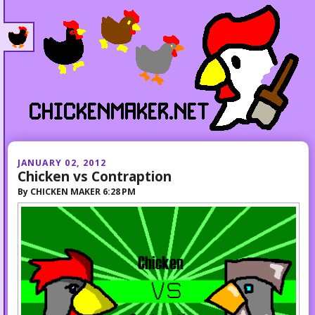
JANUARY 02, 2012
Chicken vs Contraption
By
CHICKEN MAKER
6:28 PM