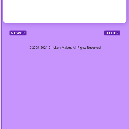
NEWER
OLDER
© 2009–2021 Chicken Maker. All Rights Reserved