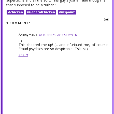
supertechs and all the sort. This guy's just a fraud though. Is
that supposed to be a turban?
#chicken
#GeneralChicken
#mspaint
1 COMMENT:
Anonymous
OCTOBER 25, 2014 AT 3:49 PM
:-)
This cheered me up! (... and infuriated me, of course!
Fraud psychics are so despicable...Tsk tsk).
REPLY