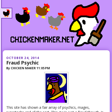
OCTOBER 24, 2014
Fraud Psychic
By
CHICKEN MAKER
11:05 PM
This site has shown a fair array of psychics, mages,