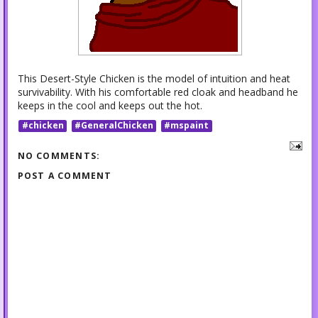
This Desert-Style Chicken is the model of intuition and heat
survivability. With his comfortable red cloak and headband he
keeps in the cool and keeps out the hot.
#chicken
#GeneralChicken
#mspaint
NO COMMENTS:
POST A COMMENT