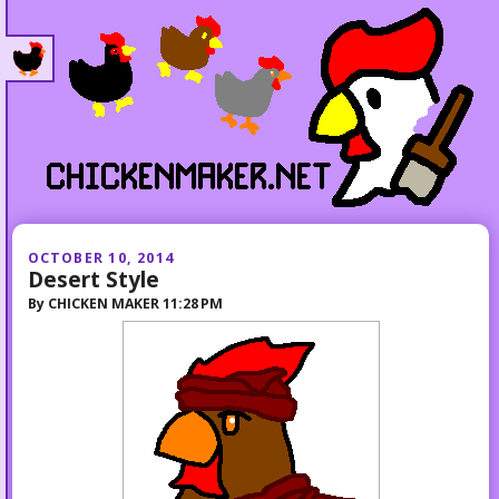
OCTOBER 10, 2014
Desert Style
By
CHICKEN MAKER
11:28 PM