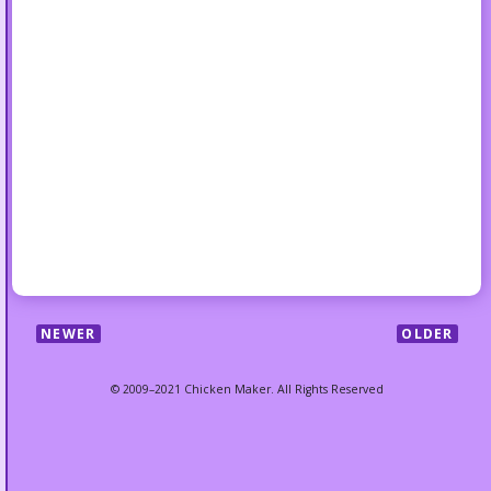
NEWER
OLDER
© 2009–2021 Chicken Maker. All Rights Reserved