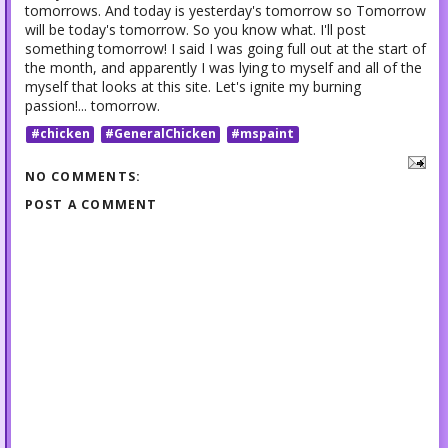
tomorrows. And today is yesterday's tomorrow so Tomorrow
will be today's tomorrow. So you know what. I'll post
something tomorrow! I said I was going full out at the start of
the month, and apparently I was lying to myself and all of the
myself that looks at this site. Let's ignite my burning
passion!... tomorrow.
#chicken
#GeneralChicken
#mspaint
NO COMMENTS:
POST A COMMENT