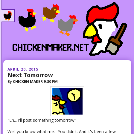
APRIL 20, 2015
Next Tomorrow
By
CHICKEN MAKER
9:30 PM
"Eh... I'll post something tomorrow"
Well you know what me... You didn't. And it's been a few