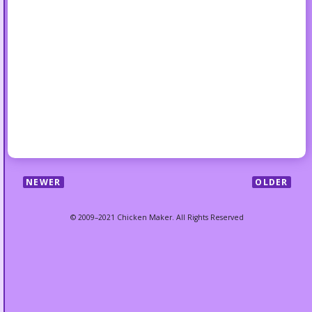
NEWER
OLDER
© 2009–2021 Chicken Maker. All Rights Reserved