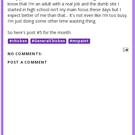
know that I'm an adult with a real job and the dumb site I
started in high school isn't my main focus these days but I
expect better of me than that... It's not even like I'm too busy.
I'm just doing some other time wasting thing.
So here's post #5 for the month.
#chicken
#GeneralChicken
#mspaint
NO COMMENTS:
POST A COMMENT