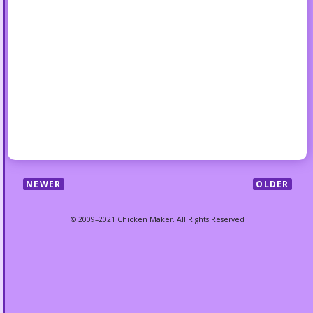
NEWER
OLDER
© 2009–2021 Chicken Maker. All Rights Reserved