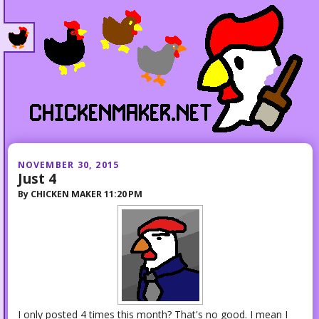
NOVEMBER 30, 2015
Just 4
By
CHICKEN MAKER
11:20 PM
I only posted 4 times this month? That's no good. I mean I