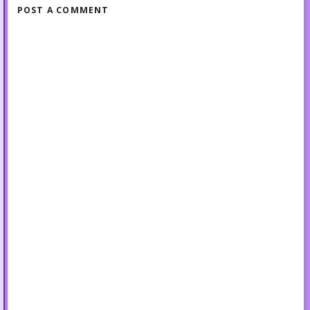
POST A COMMENT