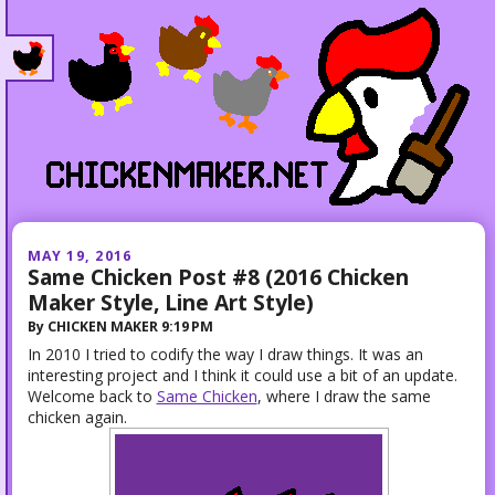
MAY 19, 2016
Same Chicken Post #8 (2016 Chicken
Maker Style, Line Art Style)
By
CHICKEN MAKER
9:19 PM
In 2010 I tried to codify the way I draw things. It was an
interesting project and I think it could use a bit of an update.
Welcome back to
Same Chicken
, where I draw the same
chicken again.