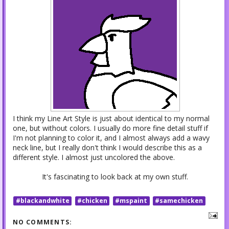
I think my Line Art Style is just about identical to my normal
one, but without colors. I usually do more fine detail stuff if
I'm not planning to color it, and I almost always add a wavy
neck line, but I really don't think I would describe this as a
different style. I almost just uncolored the above.
It's fascinating to look back at my own stuff.
#blackandwhite
#chicken
#mspaint
#samechicken
NO COMMENTS: