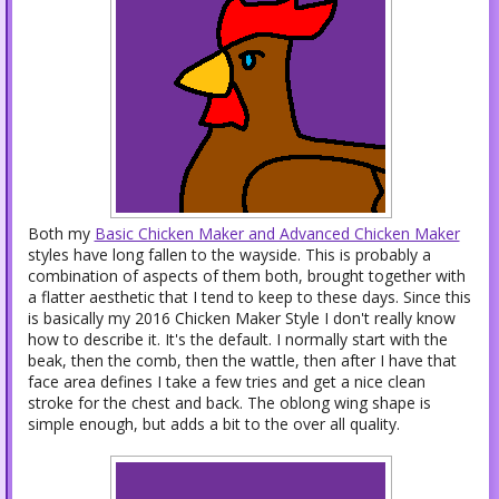
Both my
Basic Chicken Maker and Advanced Chicken Maker
styles have long fallen to the wayside. This is probably a
combination of aspects of them both, brought together with
a flatter aesthetic that I tend to keep to these days. Since this
is basically my 2016 Chicken Maker Style I don't really know
how to describe it. It's the default. I normally start with the
beak, then the comb, then the wattle, then after I have that
face area defines I take a few tries and get a nice clean
stroke for the chest and back. The oblong wing shape is
simple enough, but adds a bit to the over all quality.