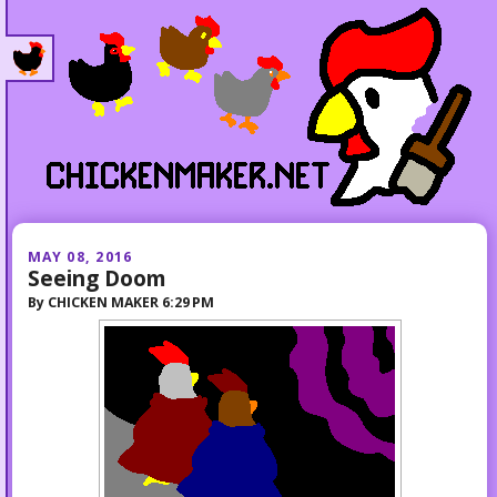
MAY 08, 2016
Seeing Doom
By
CHICKEN MAKER
6:29 PM