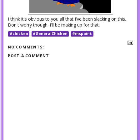
I think it's obvious to you all that I've been slacking on this.
Don't worry though. I'll be making up for that.
#chicken
#GeneralChicken
#mspaint
NO COMMENTS:
POST A COMMENT