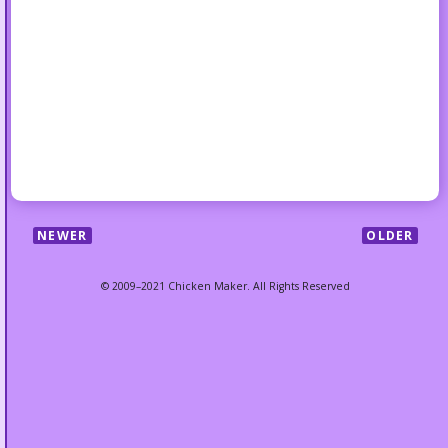
NEWER
OLDER
© 2009–2021 Chicken Maker. All Rights Reserved