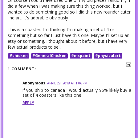
Of course I could have used one of my old pieces randomly. I
did a few when I was making sure this thing worked, but I
wanted to do something good so I did this new rounder cuter
line art. It's adorable obviously
This is a coaster. I'm thinking I'm making a set of 4 or
something but so far I just have this one. Maybe I'll set up an
etsy or something. I thought about it before, but I have very
few actual products to sell.
#chicken
#GeneralChicken
#mspaint
#physicalart
1 COMMENT:
Anonymous
APRIL 29, 2018 AT 1:06 PM
if you ship to canada I would actually 95% likely buy a
set of 4 coasters like this one
REPLY