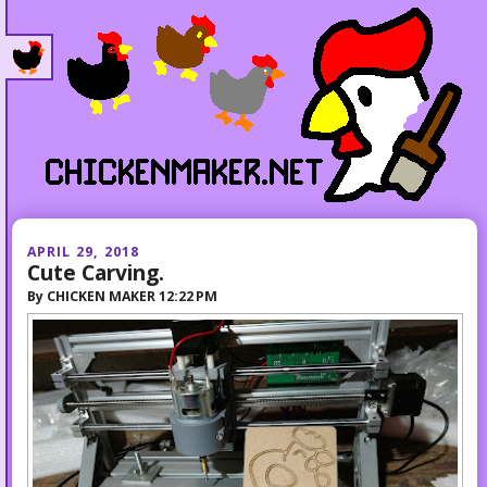
APRIL 29, 2018
Cute Carving.
By
CHICKEN MAKER
12:22 PM