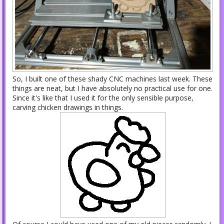
So, I built one of these shady CNC machines last week. These
things are neat, but I have absolutely no practical use for one.
Since it's like that I used it for the only sensible purpose,
carving chicken drawings in things.