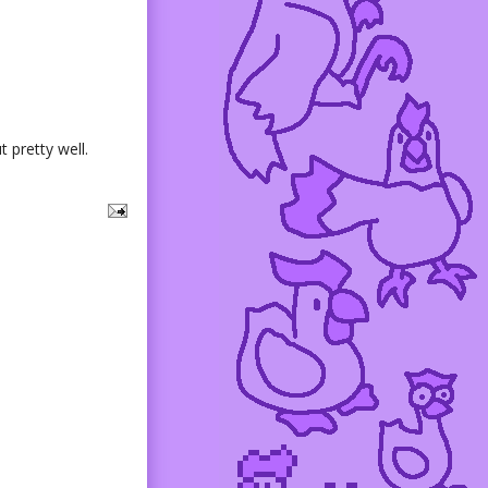
 pretty well.