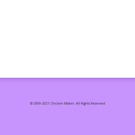
© 2009–2021 Chicken Maker. All Rights Reserved