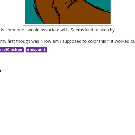
is is someone I would associate with. Seems kind of sketchy.
 my first though was "How am I supposed to color this?" It worked out
eralChicken
#mspaint
NT