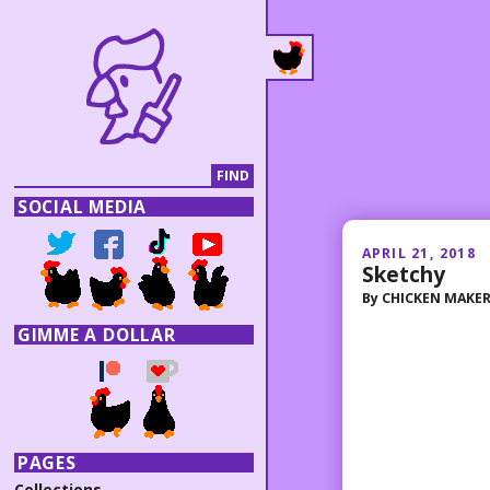
SOCIAL MEDIA
APRIL 21, 2018
Sketchy
By
CHICKEN MAKE
GIMME A DOLLAR
PAGES
Collections