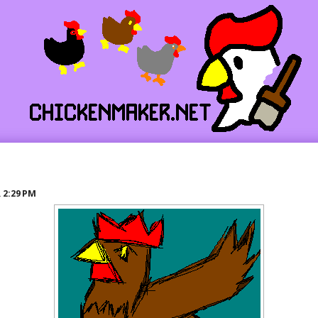
R
2:29 PM