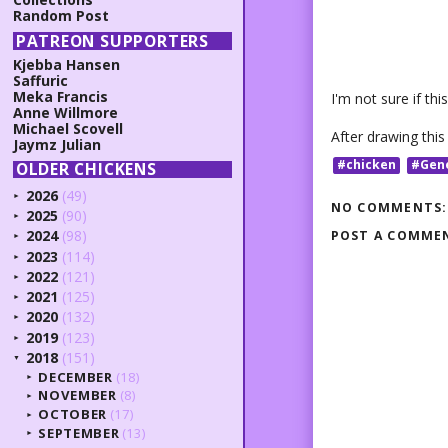
Random Post
PATREON SUPPORTERS
Kjebba Hansen
Saffuric
Meka Francis
I'm not sure if th
Anne Willmore
Michael Scovell
After drawing this
Jaymz Julian
#chicken
#Gen
OLDER CHICKENS
2026
(49)
►
NO COMMENTS:
2025
(90)
►
2024
(98)
POST A COMME
►
2023
(114)
►
2022
(121)
►
2021
(125)
►
2020
(132)
►
2019
(123)
►
2018
(151)
▼
DECEMBER
(18)
►
NOVEMBER
(8)
►
OCTOBER
(17)
►
SEPTEMBER
(13)
►