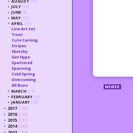
AUGUST
(11)
►
JULY
(15)
►
JUNE
(8)
►
MAY
(13)
►
APRIL
(11)
▼
Line Art Set
Trust
Cute Carving.
Stripes
Sketchy
Get Hype
Spattered
Spanning
Cold Spring
Overcoming
All Buns
NEWER
MARCH
(11)
►
FEBRUARY
(12)
►
JANUARY
(14)
►
2017
(130)
►
2016
(118)
►
2015
(111)
►
2014
(149)
►
2013
(154)
►