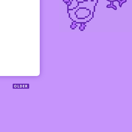
OLDER