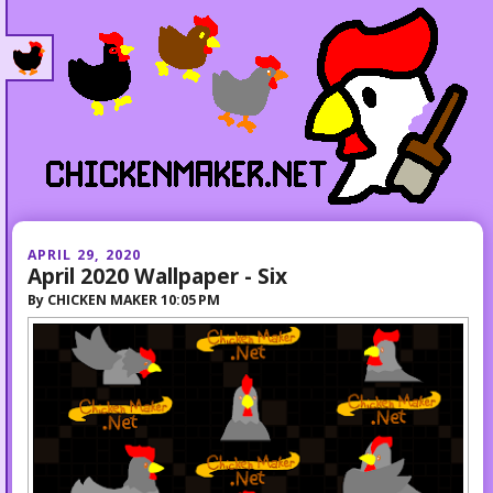
APRIL 29, 2020
April 2020 Wallpaper - Six
By
CHICKEN MAKER
10:05 PM