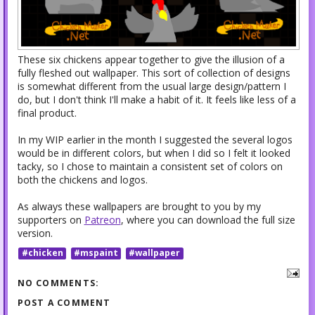
These six chickens appear together to give the illusion of a
fully fleshed out wallpaper. This sort of collection of designs
is somewhat different from the usual large design/pattern I
do, but I don't think I'll make a habit of it. It feels like less of a
final product.
In my WIP earlier in the month I suggested the several logos
would be in different colors, but when I did so I felt it looked
tacky, so I chose to maintain a consistent set of colors on
both the chickens and logos.
As always these wallpapers are brought to you by my
supporters on
Patreon
, where you can download the full size
version.
#chicken
#mspaint
#wallpaper
NO COMMENTS:
POST A COMMENT