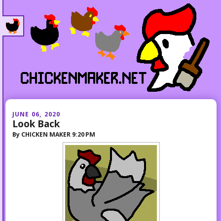
JUNE 06, 2020
Look Back
By
CHICKEN MAKER
9:20 PM