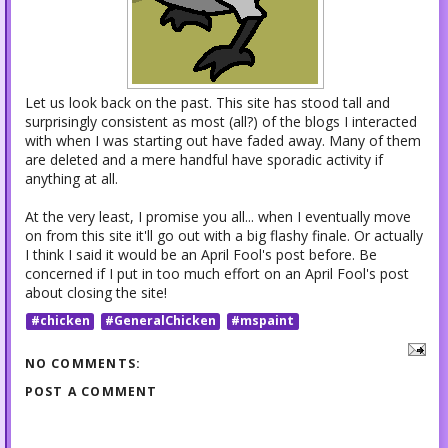
Let us look back on the past. This site has stood tall and
surprisingly consistent as most (all?) of the blogs I interacted
with when I was starting out have faded away. Many of them
are deleted and a mere handful have sporadic activity if
anything at all.
At the very least, I promise you all... when I eventually move
on from this site it'll go out with a big flashy finale. Or actually
I think I said it would be an April Fool's post before. Be
concerned if I put in too much effort on an April Fool's post
about closing the site!
#chicken
#GeneralChicken
#mspaint
NO COMMENTS:
POST A COMMENT