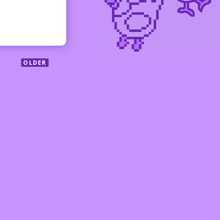
OLDER