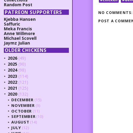
Random Post
PATREON SUPPORTERS
NO COMMENTS:
Kjebba Hansen
POST A COMME
Saffuric
Meka Francis
Anne Willmore
Michael Scovell
Jaymz Julian
OLDER CHICKENS
2026
(49)
►
2025
(90)
►
2024
(98)
►
2023
(114)
►
2022
(121)
►
2021
(125)
►
2020
(132)
▼
DECEMBER
(15)
►
NOVEMBER
(9)
►
OCTOBER
(11)
►
SEPTEMBER
(10)
►
AUGUST
(14)
►
JULY
(12)
►