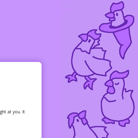
ght at you. It