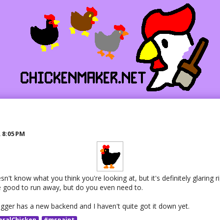
R
8:05 PM
n't know what you think you're looking at, but it's definitely glaring ri
 good to run away, but do you even need to.
ogger has a new backend and I haven't quite got it down yet.
eralChicken
#mspaint