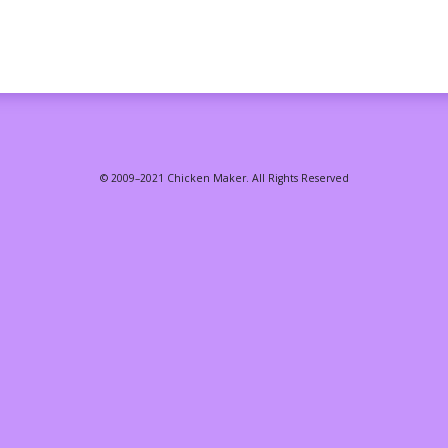
© 2009–2021 Chicken Maker. All Rights Reserved