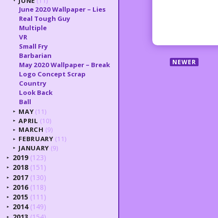
JUNE
(11)
▼
June 2020 Wallpaper – Lies
Real Tough Guy
Multiple
VR
Small Fry
Barbarian
NEWER
May 2020 Wallpaper – Break
Logo Concept Scrap
Country
Look Back
Ball
MAY
(11)
►
APRIL
(10)
►
MARCH
(9)
►
FEBRUARY
(11)
►
JANUARY
(9)
►
2019
(123)
►
2018
(151)
►
2017
(130)
►
2016
(118)
►
2015
(111)
►
2014
(149)
►
2013
(154)
►