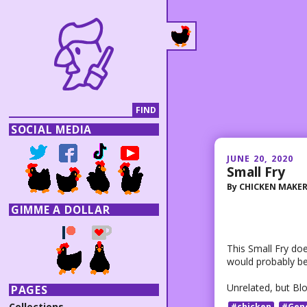
SOCIAL MEDIA
JUNE 20, 2020
Small Fry
By
CHICKEN MAKE
GIMME A DOLLAR
This Small Fry does
would probably be
Unrelated, but Bl
PAGES
Collections
#chicken
#Gen